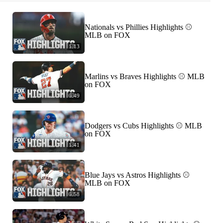
Nationals vs Phillies Highlights ⚾️
MLB on FOX
1:13
Marlins vs Braves Highlights ⚾️ MLB
on FOX
0:49
Dodgers vs Cubs Highlights ⚾️ MLB
on FOX
1:41
Blue Jays vs Astros Highlights ⚾️
MLB on FOX
0:58