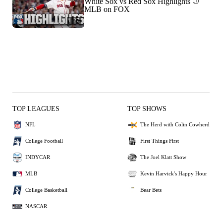
White Sox vs Red Sox Highlights ⚾️
MLB on FOX
1:27
TOP LEAGUES
TOP SHOWS
NFL
The Herd with Colin Cowherd
College Football
First Things First
INDYCAR
The Joel Klatt Show
MLB
Kevin Harvick's Happy Hour
College Basketball
Bear Bets
NASCAR