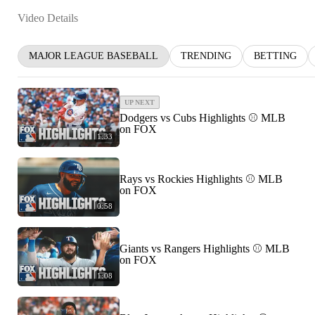
Video Details
MAJOR LEAGUE BASEBALL
TRENDING
BETTING
UP NEXT
Dodgers vs Cubs Highlights ⚾️ MLB
on FOX
1:33
Rays vs Rockies Highlights ⚾️ MLB
on FOX
0:58
Giants vs Rangers Highlights ⚾️ MLB
on FOX
1:08