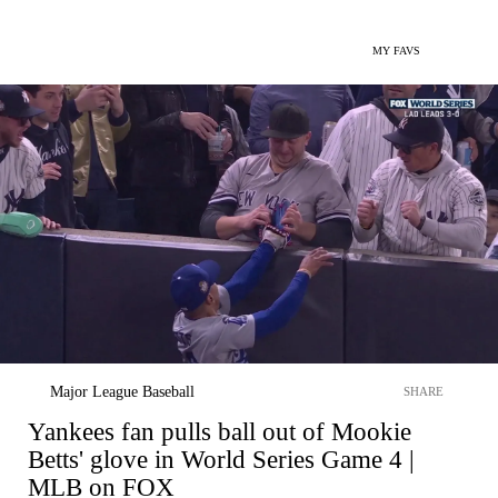
MY FAVS
Major League Baseball
SHARE
Yankees fan pulls ball out of Mookie
Betts' glove in World Series Game 4 |
MLB on FOX