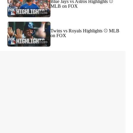
Blue Jays vs Astros Highlights ⚾️
MLB on FOX
1:36
Twins vs Royals Highlights ⚾️ MLB
on FOX
1:09