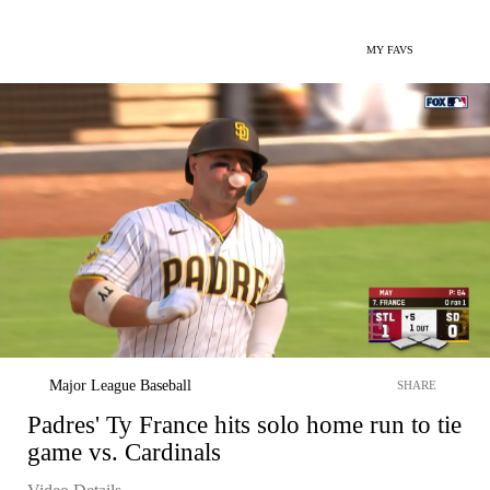
MY FAVS
Major League Baseball
SHARE
Padres' Ty France hits solo home run to tie
game vs. Cardinals