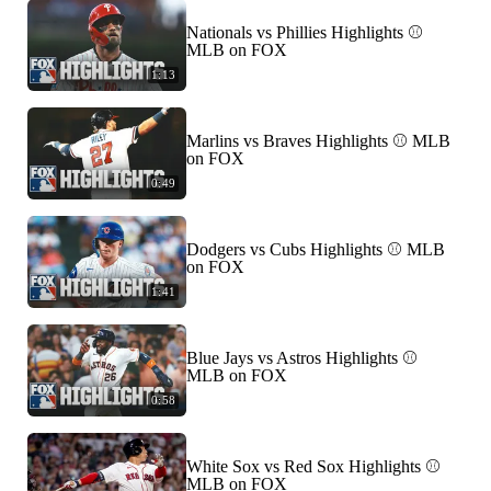
Nationals vs Phillies Highlights ⚾️
MLB on FOX
1:13
Marlins vs Braves Highlights ⚾️ MLB
on FOX
0:49
Dodgers vs Cubs Highlights ⚾️ MLB
on FOX
1:41
Blue Jays vs Astros Highlights ⚾️
MLB on FOX
0:58
White Sox vs Red Sox Highlights ⚾️
MLB on FOX