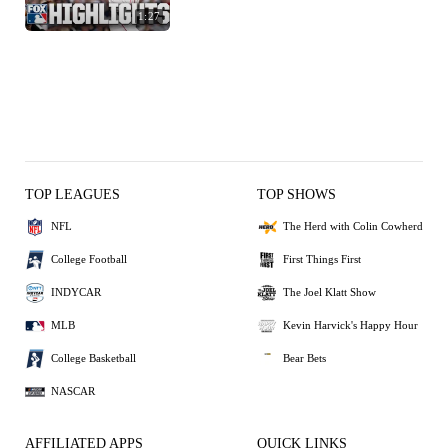
1:27
TOP LEAGUES
TOP SHOWS
NFL
The Herd with Colin Cowherd
College Football
First Things First
INDYCAR
The Joel Klatt Show
MLB
Kevin Harvick's Happy Hour
College Basketball
Bear Bets
NASCAR
AFFILIATED APPS
QUICK LINKS