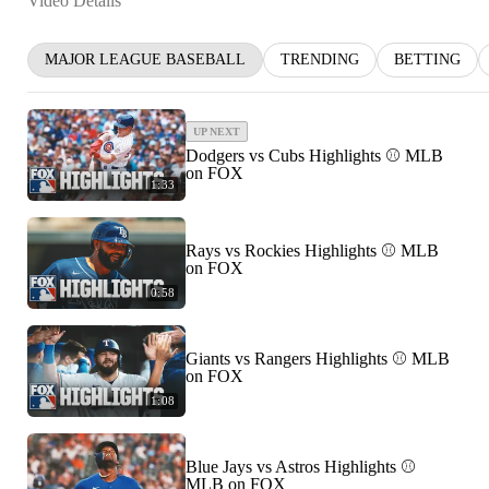
Video Details
MAJOR LEAGUE BASEBALL
TRENDING
BETTING
UP NEXT
Dodgers vs Cubs Highlights ⚾️ MLB
on FOX
1:33
Rays vs Rockies Highlights ⚾️ MLB
on FOX
0:58
Giants vs Rangers Highlights ⚾️ MLB
on FOX
1:08
Blue Jays vs Astros Highlights ⚾️
MLB on FOX