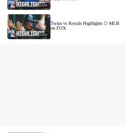
1:36
Twins vs Royals Highlights ⚾️ MLB
on FOX
1:09