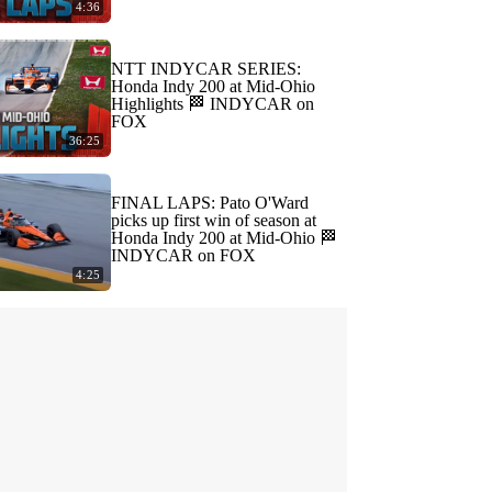
4:36
NTT INDYCAR SERIES:
Honda Indy 200 at Mid-Ohio
Highlights 🏁 INDYCAR on
FOX
36:25
FINAL LAPS: Pato O'Ward
picks up first win of season at
Honda Indy 200 at Mid-Ohio 🏁
INDYCAR on FOX
4:25