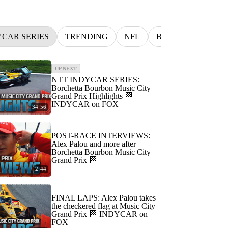
YCAR SERIES
TRENDING
NFL
BETTING
MLB
UP NEXT
NTT INDYCAR SERIES:
Borchetta Bourbon Music City
Grand Prix Highlights 🏁
INDYCAR on FOX
34:56
POST-RACE INTERVIEWS:
Alex Palou and more after
Borchetta Bourbon Music City
Grand Prix 🏁
2:44
FINAL LAPS: Alex Palou takes
the checkered flag at Music City
Grand Prix 🏁 INDYCAR on
FOX