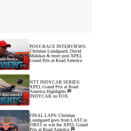
POST-RACE INTERVIEWS:
Christian Lundgaard, David
Malukas & more post XPEL
Grand Prix at Road America
4:05
NTT INDYCAR SERIES:
XPEL Grand Prix at Road
America Highlights 🏁
INDYCAR on FOX
35:25
FINAL LAPS: Christian
Lundgaard goes from LAST to
FIRST to win the XPEL Grand
Prix at Road America 🏁