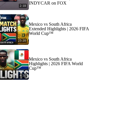
INDYCAR on FOX
2:18
Mexico vs South Africa
Extended Highlights | 2026 FIFA
World Cup™
23:20
Mexico vs South Africa
Highlights | 2026 FIFA World
Cup™
4:36