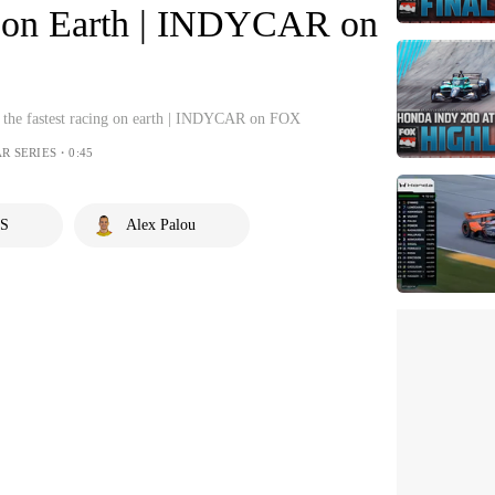
ng on Earth | INDYCAR on
to the fastest racing on earth | INDYCAR on FOX
R SERIES・0:45
S
Alex Palou