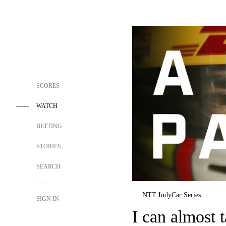
SCORES
WATCH
BETTING
STORIES
SEARCH
NTT IndyCar Series
SIGN IN
I can almost t