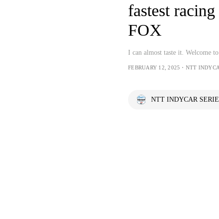
fastest raci
FOX
I can almost taste it. Welcome 
FEBRUARY 12, 2025・NTT INDYCA
NTT INDYCAR SERIE