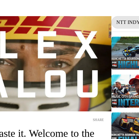
NTT IND
SHARE
aste it. Welcome to the