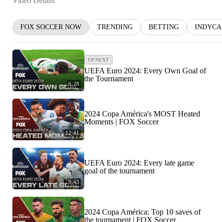
Video Details
FOX SOCCER NOW
TRENDING
BETTING
INDYCA
UP NEXT
UEFA Euro 2024: Every Own Goal of
the Tournament
6:28
2024 Copa América's MOST Heated
Moments | FOX Soccer
12:41
UEFA Euro 2024: Every late game
goal of the tournament
9:43
2024 Copa América: Top 10 saves of
the tournament | FOX Soccer