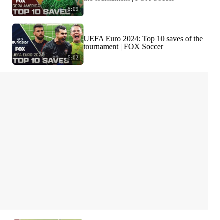
5:09
UEFA Euro 2024: Top 10 saves of the
tournament | FOX Soccer
5:02