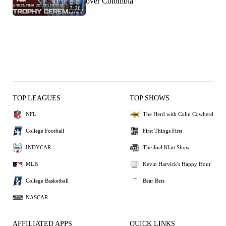
over Colombia
7:26
TOP LEAGUES
TOP SHOWS
NFL
The Herd with Colin Cowherd
College Football
First Things First
INDYCAR
The Joel Klatt Show
MLB
Kevin Harvick's Happy Hour
College Basketball
Bear Bets
NASCAR
AFFILIATED APPS
QUICK LINKS