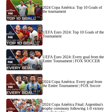
2024 Copa América: Top 10 Goals of
the tournament
5:55
UEFA Euro 2024: Top 10 Goals of the
Tournament
8:20
UEFA Euro 2024: Every goal from the
Entire Tournament | FOX SOCCER
37:29
2024 Copa América: Every goal from
the Entire Tournament | FOX Soccer
24:18
2024 Copa América Final: Argentina's
trophy ceremony following 1-0 victory