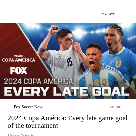
MY FAVS
Fox Soccer Now
SHARE
2024 Copa América: Every late game goal
of the tournament