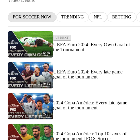
Video Details
FOX SOCCER NOW
TRENDING
NFL
BETTING
UP NEXT
UEFA Euro 2024: Every Own Goal of
the Tournament
6:28
UEFA Euro 2024: Every late game
goal of the tournament
9:43
2024 Copa América: Every late game
goal of the tournament
7:11
2024 Copa América: Top 10 saves of
the tournament | FOX Soccer