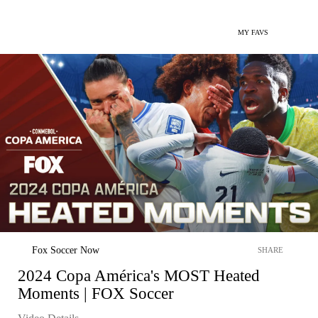
MY FAVS
Fox Soccer Now
SHARE
2024 Copa América's MOST Heated
Moments | FOX Soccer