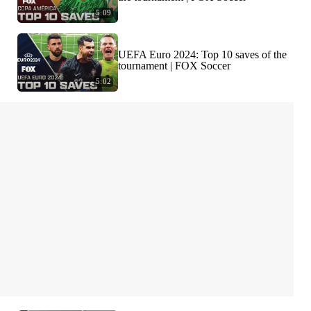
5:09
UEFA Euro 2024: Top 10 saves of the
tournament | FOX Soccer
5:02