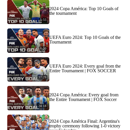
2024 Copa América: Top 10 Goals of
the tournament
5:55
UEFA Euro 2024: Top 10 Goals of the
Tournament
8:20
UEFA Euro 2024: Every goal from the
Entire Tournament | FOX SOCCER
37:29
2024 Copa América: Every goal from
the Entire Tournament | FOX Soccer
24:18
2024 Copa América Final: Argentina's
trophy ceremony following 1-0 victory