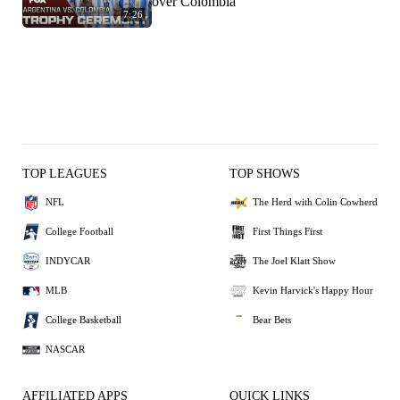
over Colombia
7:26
TOP LEAGUES
TOP SHOWS
NFL
The Herd with Colin Cowherd
College Football
First Things First
INDYCAR
The Joel Klatt Show
MLB
Kevin Harvick's Happy Hour
College Basketball
Bear Bets
NASCAR
AFFILIATED APPS
QUICK LINKS