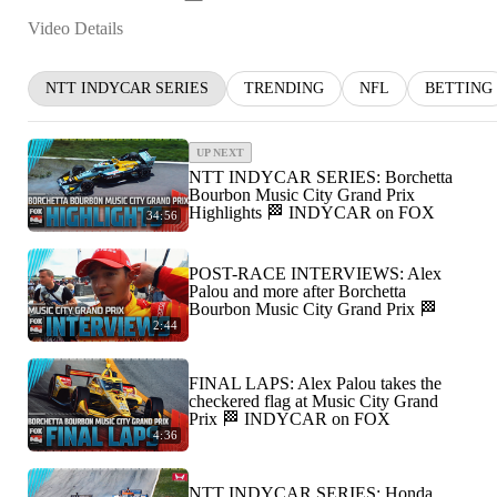
Video Details
NTT INDYCAR SERIES
TRENDING
NFL
BETTING
UP NEXT
NTT INDYCAR SERIES: Borchetta
Bourbon Music City Grand Prix
Highlights 🏁 INDYCAR on FOX
34:56
POST-RACE INTERVIEWS: Alex
Palou and more after Borchetta
Bourbon Music City Grand Prix 🏁
2:44
FINAL LAPS: Alex Palou takes the
checkered flag at Music City Grand
Prix 🏁 INDYCAR on FOX
4:36
NTT INDYCAR SERIES: Honda