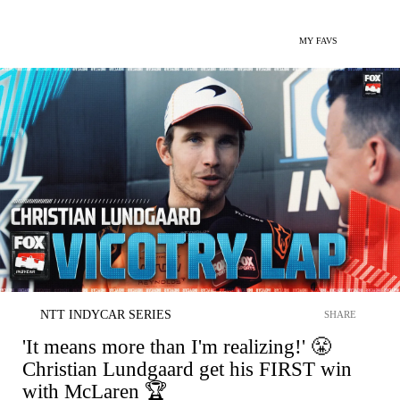
MY FAVS
NTT INDYCAR SERIES
SHARE
'It means more than I'm realizing!' 😤
Christian Lundgaard get his FIRST win
with McLaren 🏆