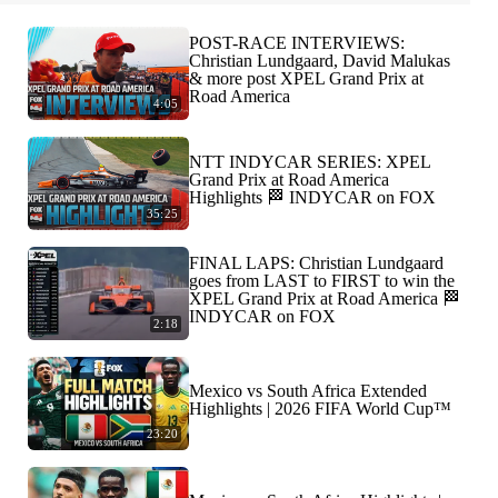
POST-RACE INTERVIEWS:
Christian Lundgaard, David Malukas
& more post XPEL Grand Prix at
Road America
4:05
NTT INDYCAR SERIES: XPEL
Grand Prix at Road America
Highlights 🏁 INDYCAR on FOX
35:25
FINAL LAPS: Christian Lundgaard
goes from LAST to FIRST to win the
XPEL Grand Prix at Road America 🏁
INDYCAR on FOX
2:18
Mexico vs South Africa Extended
Highlights | 2026 FIFA World Cup™
23:20