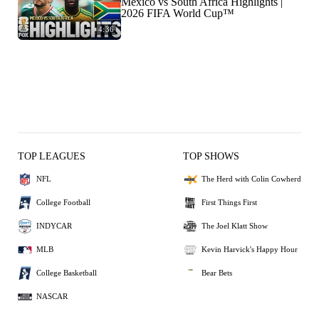
Mexico vs South Africa Highlights |
2026 FIFA World Cup™
4:36
TOP LEAGUES
TOP SHOWS
NFL
The Herd with Colin Cowherd
College Football
First Things First
INDYCAR
The Joel Klatt Show
MLB
Kevin Harvick's Happy Hour
College Basketball
Bear Bets
NASCAR