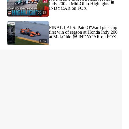
Indy 200 at Mid-Ohio Highlights 🏁
INDYCAR on FOX
36:25
FINAL LAPS: Pato O'Ward picks up
first win of season at Honda Indy 200
at Mid-Ohio 🏁 INDYCAR on FOX
4:25