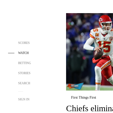
SCORES
WATCH
BETTING
STORIES
SEARCH
First Things First
SIGN IN
Chiefs elimi