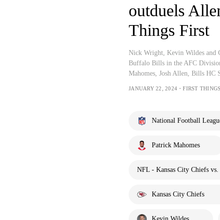
outduels Alle
Things First
Nick Wright, Kevin Wildes and C
Buffalo Bills in the AFC Divisi
Mahomes, Josh Allen, Bills HC 
JANUARY 22, 2024・FIRST THINGS
National Football Leagu
Patrick Mahomes
NFL - Kansas City Chiefs vs. 
Kansas City Chiefs
Kevin Wildes