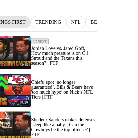
INGS FIRST
TRENDING
NFL
BETTING
MLB
UP NEXT
Jordan Love vs. Jared Goff,
How much pressure is on C.J.
Stroud and the Texans this
season? | FTF
23:45
Chiefs' spot ‘no longer
guaranteed’, Bills & Bears have
'too much hype’ on Nick’s NFL
Tiers | FTF
18:26
Shedeur Sanders makes defenses
‘sleep like a baby’, Can the
Cowboys be the top offense? |
FTF