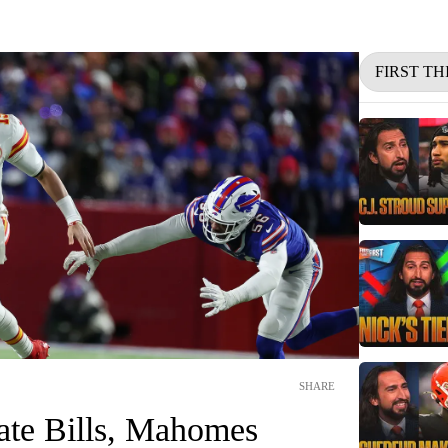
FIRST TH
SHARE
nate Bills, Mahomes