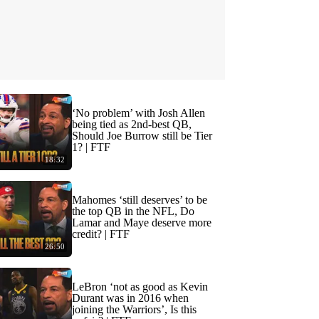
‘No problem’ with Josh Allen
being tied as 2nd-best QB,
Should Joe Burrow still be Tier
1? | FTF
18:32
Mahomes ‘still deserves’ to be
the top QB in the NFL, Do
Lamar and Maye deserve more
credit? | FTF
26:50
LeBron ‘not as good as Kevin
Durant was in 2016 when
joining the Warriors’, Is this