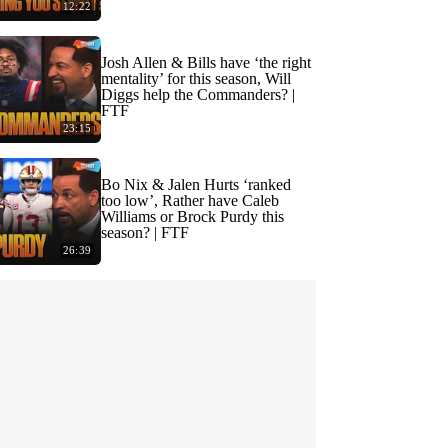
12:22
Josh Allen & Bills have ‘the right
mentality’ for this season, Will
Diggs help the Commanders? |
FTF
23:15
Bo Nix & Jalen Hurts ‘ranked
too low’, Rather have Caleb
Williams or Brock Purdy this
season? | FTF
26:39