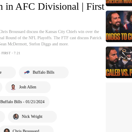
n in AFC Divisional | First
hris Broussard discuss the Kansas City Chiefs win over the
onal Round of the NFL Playoffs. The FTF cast discuss Patrick
Sean McDermott, Stefon Diggs and more.
 FIRST・7:21
e
Buffalo Bills
Josh Allen
Buffalo Bills - 01/21/2024
Nick Wright
Chris Broussard