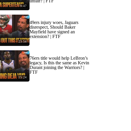
unfair? | FTF
9:47
49ers injury woes, Jaguars
disrespect, Should Baker
Mayfield have signed an
extension? | FTF
23:54
76ers title would help LeBron’s
legacy, Is this the same as Kevin
Durant joining the Warriors? |
FTF
15:24