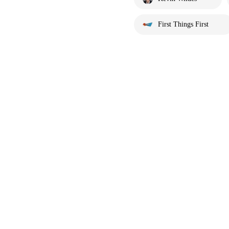
First Things First