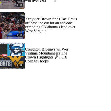
win over Oklahoma
0:18
Xzayvier Brown finds Tae Davis
off baseline cut for an and-one,
extending Oklahoma's lead over
West Virginia
0:16
Creighton Bluejays vs. West
Virginia Mountaineers The
Crown Highlights 🏀 FOX
College Hoops
9:29