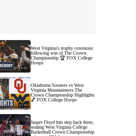
West Virginia's trophy ceremony
following win of The Crown
Championship 🏆 FOX College
Hoops
8:02
Oklahoma Sooners vs West
Virginia Mountaineers The
Crown Championship Highlights
🏀 FOX College Hoops
13:07
Jasper Floyd hits step back three,
sealing West Virginia College
Basketball Crown Championship