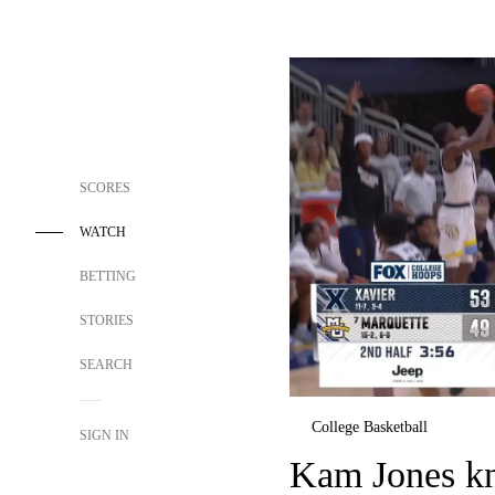
SCORES
WATCH
BETTING
STORIES
SEARCH
College Basketball
SIGN IN
Kam Jones kn