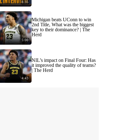
8:35
Michigan beats UConn to win
2nd Title, What was the biggest
key to their dominance? | The
Herd
5:00
NIL’s impact on Final Four: Has
it improved the quality of teams?
| The Herd
4:43