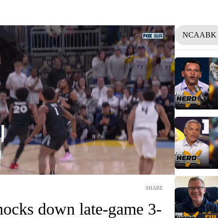
NCAABK
SHARE
ocks down late-game 3-