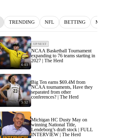
TRENDING
NFL
BETTING
MLB
INDYCA
UP NEXT
NCAA Basketball Tournament
expanding to 76 teams starting in
2027 | The Herd
6:03
Big Ten earns $69.4M from
NCAA tournaments, Have they
separated from other
conferences? | The Herd
5:52
Michigan HC Dusty May on
winning National Title,
Lendeborg’s draft stock | FULL
INTERVIEW | The Herd