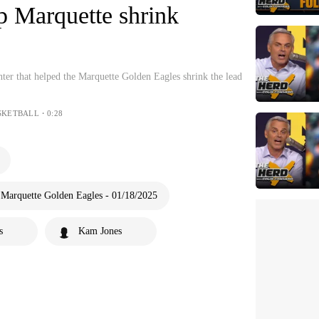
lp Marquette shrink
ter that helped the Marquette Golden Eagles shrink the lead
SKETBALL・0:28
 Marquette Golden Eagles - 01/18/2025
s
Kam Jones