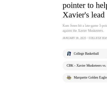
pointer to he
Xavier's lead
Kam Jones hit a late-game 3-poin
against the Xavier Musketeers.
JANUARY 18, 2025・COLLEGE BA
College Basketball
CBK - Xavier Musketeers vs.
Marquette Golden Eagle