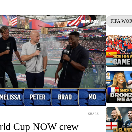
FIFA WO
SHARE
rld Cup NOW crew