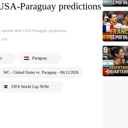
 USA-Paraguay predictions
nveils their USA-Paraguay predictions.
1:50
is
Paraguay
WC - United States vs. Paraguay - 06/12/2026
FIFA World Cup NOW