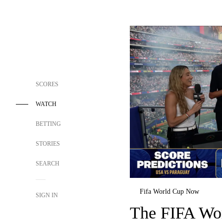
SCORES
WATCH
BETTING
STORIES
SEARCH
Fifa World Cup Now
SIGN IN
The FIFA Wo