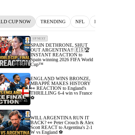
RLD CUP NOW
TRENDING
NFL
BETTING
ML
UP NEXT
SPAIN DETHRONE, SHUT
OUT ARGENTINA!! 🇪🇸🏆
INSTANT REACTION to
Spain winning 2026 FIFA World
01:32:01
Cup™
ENGLAND WINS BRONZE,
MBAPPÉ MAKES HISTORY
👀 REACTION to England's
THRILLING 6-4 win vs France
⚽️
37:45
WILL ARGENTINA RUN IT
BACK? 👀 Peter Crouch & Alex
Scott REACT to Argentina's 2-1
W vs England ⚽️