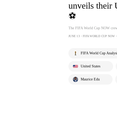
unveils their
⚽️
The FIFA World Cup NOW crew u
JUNE 13・FIFA WORLD CUP NOW・
FIFA World Cup Analys
United States
Maurice Edu