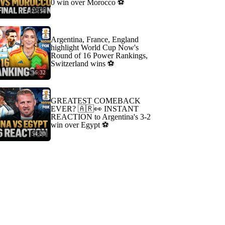
0 win over Morocco ⚽️
25:54
Argentina, France, England
highlight World Cup Now's
Round of 16 Power Rankings,
Switzerland wins ⚽️
36:32
GREATEST COMEBACK
EVER? 🇦🇷👀 INSTANT
REACTION to Argentina's 3-2
win over Egypt ⚽️
54:20