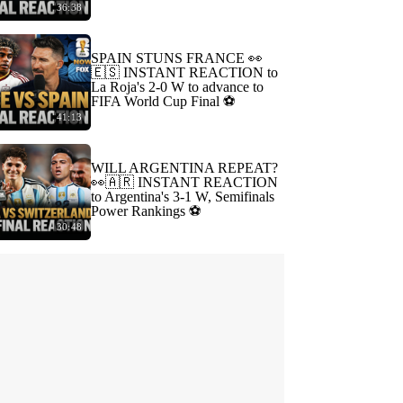
36:38
SPAIN STUNS FRANCE 👀
🇪🇸 INSTANT REACTION to
La Roja's 2-0 W to advance to
FIFA World Cup Final ⚽️
41:13
WILL ARGENTINA REPEAT?
👀🇦🇷 INSTANT REACTION
to Argentina's 3-1 W, Semifinals
Power Rankings ⚽️
30:48