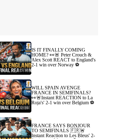
IS IT FINALLY COMING
HOME? 👀🚨 Peter Crouch &
Alex Scott REACT to England's
2-1 win over Norway ⚽️
35:58
WILL SPAIN AVENGE
FRANCE IN SEMIFINALS?
👀🚨Instant REACTION to La
Roja's' 2-1 win over Belgium ⚽️
32:35
FRANCE SAYS BONJOUR
TO SEMIFINALS 🇫🇷🚨
Instant Reaction to Les Bleus' 2-