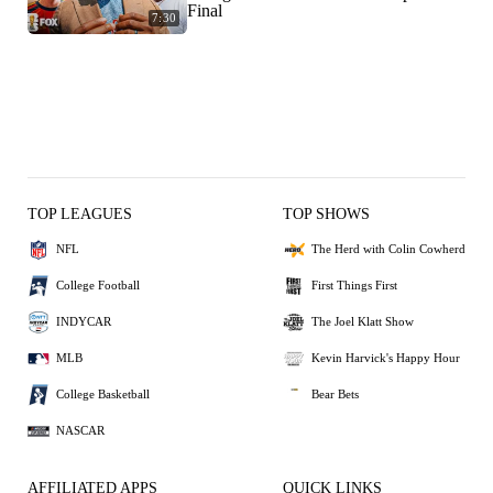
Final
7:30
TOP LEAGUES
TOP SHOWS
NFL
The Herd with Colin Cowherd
College Football
First Things First
INDYCAR
The Joel Klatt Show
MLB
Kevin Harvick's Happy Hour
College Basketball
Bear Bets
NASCAR
AFFILIATED APPS
QUICK LINKS