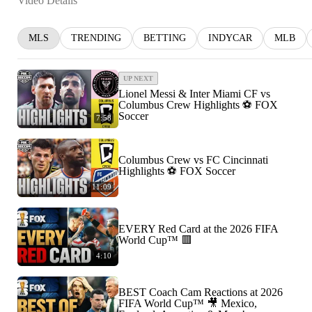
Video Details
MLS
TRENDING
BETTING
INDYCAR
MLB
UP NEXT
Lionel Messi & Inter Miami CF vs
Columbus Crew Highlights ⚽️ FOX
Soccer
7:58
Columbus Crew vs FC Cincinnati
Highlights ⚽️ FOX Soccer
11:09
EVERY Red Card at the 2026 FIFA
World Cup™ 🟥
4:10
BEST Coach Cam Reactions at 2026
FIFA World Cup™ 🎥 Mexico,