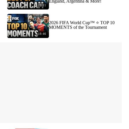
England, Argentina & More!
23:11
2026 FIFA World Cup™ ⭐️ TOP 10
MOMENTS of the Tournament
18:46