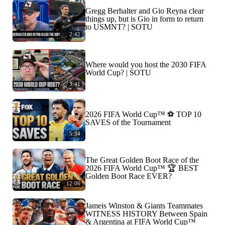
Gregg Berhalter and Gio Reyna clear
things up, but is Gio in form to return
to USMNT? | SOTU
2:42
Where would you host the 2030 FIFA
World Cup? | SOTU
3:41
2026 FIFA World Cup™ ⚽ TOP 10
SAVES of the Tournament
5:34
The Great Golden Boot Race of the
2026 FIFA World Cup™ 🏆 BEST
Golden Boot Race EVER?
12:06
Jameis Winston & Giants Teammates
WITNESS HISTORY Between Spain
& Argentina at FIFA World Cup™