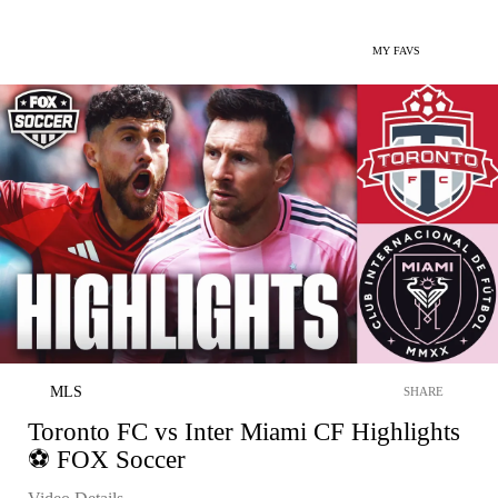
MY FAVS
MLS
SHARE
Toronto FC vs Inter Miami CF Highlights
⚽ FOX Soccer