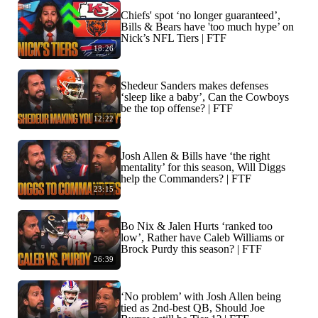
Chiefs' spot ‘no longer guaranteed’,
Bills & Bears have 'too much hype’ on
Nick’s NFL Tiers | FTF
18:26
Shedeur Sanders makes defenses
‘sleep like a baby’, Can the Cowboys
be the top offense? | FTF
12:22
Josh Allen & Bills have ‘the right
mentality’ for this season, Will Diggs
help the Commanders? | FTF
23:15
Bo Nix & Jalen Hurts ‘ranked too
low’, Rather have Caleb Williams or
Brock Purdy this season? | FTF
26:39
‘No problem’ with Josh Allen being
tied as 2nd-best QB, Should Joe