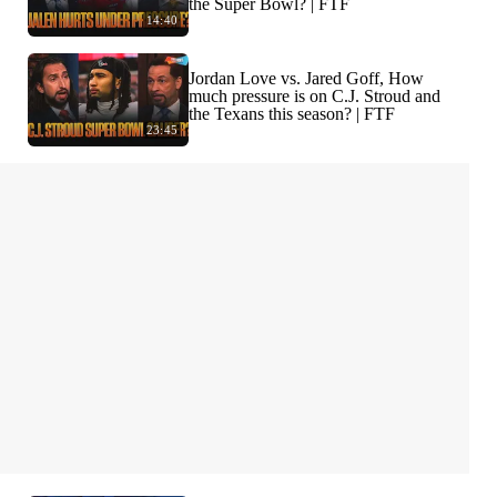
the Super Bowl? | FTF
14:40
Jordan Love vs. Jared Goff, How
much pressure is on C.J. Stroud and
the Texans this season? | FTF
23:45