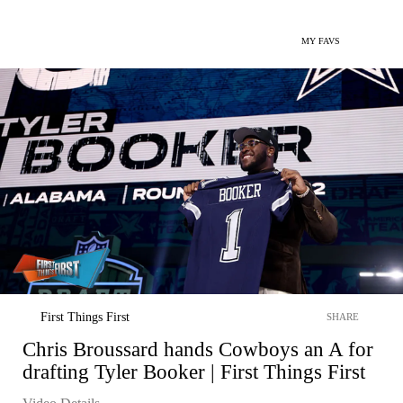
MY FAVS
First Things First
SHARE
Chris Broussard hands Cowboys an A for
drafting Tyler Booker | First Things First