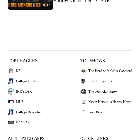
Burrow still be Tier 1? | FTF
18:32
TOP LEAGUES
TOP SHOWS
NFL
The Herd with Colin Cowherd
College Football
First Things First
INDYCAR
The Joel Klatt Show
MLB
Kevin Harvick's Happy Hour
College Basketball
Bear Bets
NASCAR
AFFILIATED APPS
QUICK LINKS