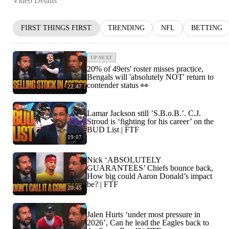
Video Details
FIRST THINGS FIRST
TRENDING
NFL
BETTING
UP NEXT
20% of 49ers' roster misses practice,
Bengals will 'absolutely NOT' return to
contender status 👀
22:47
Lamar Jackson still ’S.B.o.B.’. C.J.
Stroud is ‘fighting for his career’ on the
BUD List | FTF
19:07
Nick ‘ABSOLUTELY
GUARANTEES’ Chiefs bounce back,
How big could Aaron Donald’s impact
be? | FTF
20:45
Jalen Hurts ‘under most pressure in
2026’, Can he lead the Eagles back to