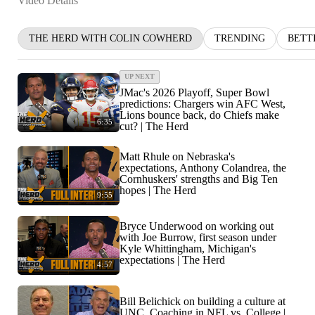
Video Details
THE HERD WITH COLIN COWHERD
TRENDING
BETT
UP NEXT
JMac's 2026 Playoff, Super Bowl
predictions: Chargers win AFC West,
Lions bounce back, do Chiefs make
6:35
cut? | The Herd
Matt Rhule on Nebraska's
expectations, Anthony Colandrea, the
Cornhuskers' strengths and Big Ten
hopes | The Herd
9:55
Bryce Underwood on working out
with Joe Burrow, first season under
Kyle Whittingham, Michigan's
expectations | The Herd
4:57
Bill Belichick on building a culture at
UNC, Coaching in NFL vs. College |