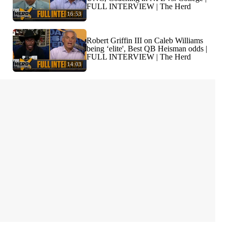
FULL INTERVIEW | The Herd
16:53
Robert Griffin III on Caleb Williams
being ‘elite', Best QB Heisman odds |
FULL INTERVIEW | The Herd
14:03