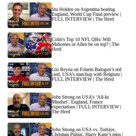
Stu Holden on Argentina beating
England, World Cup Final preview |
FULL INTERVIEW | The Herd
10:34
Colin's Top 10 NFL QBs: Will
Mahomes or Allen be on top? | The
Herd
7:53
Gio Reyna on Folarin Balogun’s red
card, USA’s matchup with Belgium |
FULL INTERVIEW | The Herd
9:17
John Strong on USA’s ‘All-In
Mindset’, England, France
expectations | FULL INTERVIEW |
The Herd
10:03
John Strong on USA vs. Turkiye,
Christian Pulisic, Harry Kane’s miss |