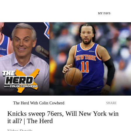
MY FAVS
The Herd With Colin Cowherd
SHARE
Knicks sweep 76ers, Will New York win
it all? | The Herd