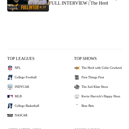
FULL INTERVIEW | The Herd
8:37
TOP LEAGUES
TOP SHOWS
NFL
The Herd with Colin Cowherd
College Football
First Things First
INDYCAR
The Joel Klatt Show
MLB
Kevin Harvick's Happy Hour
College Basketball
Bear Bets
NASCAR