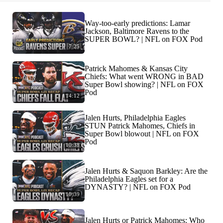
Way-too-early predictions: Lamar
Jackson, Baltimore Ravens to the
SUPER BOWL? | NFL on FOX Pod
7:25
Patrick Mahomes & Kansas City
Chiefs: What went WRONG in BAD
Super Bowl showing? | NFL on FOX
Pod
14:12
Jalen Hurts, Philadelphia Eagles
STUN Patrick Mahomes, Chiefs in
Super Bowl blowout | NFL on FOX
Pod
10:38
Jalen Hurts & Saquon Barkley: Are the
Philadelphia Eagles set for a
DYNASTY? | NFL on FOX Pod
10:39
Jalen Hurts or Patrick Mahomes: Who