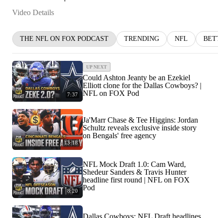
Video Details
THE NFL ON FOX PODCAST
TRENDING
NFL
BET
UP NEXT
Could Ashton Jeanty be an Ezekiel
Elliott clone for the Dallas Cowboys? |
NFL on FOX Pod
7:37
Ja'Marr Chase & Tee Higgins: Jordan
Schultz reveals exclusive inside story
on Bengals' free agency
13:18
NFL Mock Draft 1.0: Cam Ward,
Shedeur Sanders & Travis Hunter
headline first round | NFL on FOX
Pod
8:20
Dallas Cowboys: NFL Draft headlines