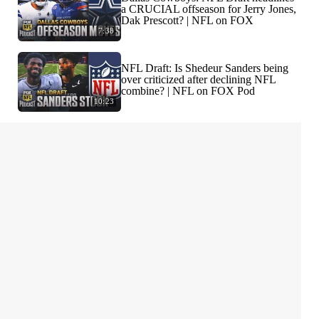
a CRUCIAL offseason for Jerry Jones,
Dak Prescott? | NFL on FOX
7:38
NFL Draft: Is Shedeur Sanders being
over criticized after declining NFL
combine? | NFL on FOX Pod
10:23