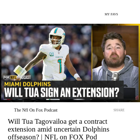
MY FAVS
The Nfl On Fox Podcast
SHARE
Will Tua Tagovailoa get a contract
extension amid uncertain Dolphins
offseason? | NFL on FOX Pod