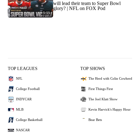
will lead their team to Super Bowl
glory? | NFL on FOX Pod
5:55
TOP LEAGUES
TOP SHOWS
NFL
The Herd with Colin Cowherd
College Football
First Things First
INDYCAR
The Joel Klatt Show
MLB
Kevin Harvick's Happy Hour
College Basketball
Bear Bets
NASCAR