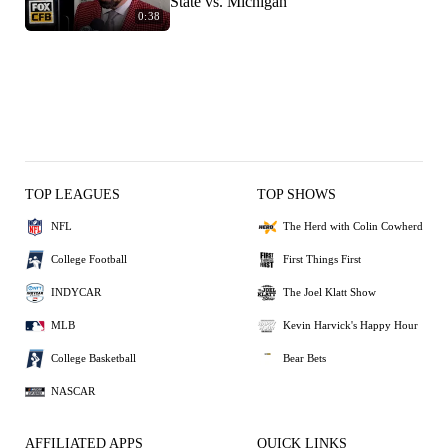
State vs. Michigan
0:38
TOP LEAGUES
TOP SHOWS
NFL
The Herd with Colin Cowherd
College Football
First Things First
INDYCAR
The Joel Klatt Show
MLB
Kevin Harvick's Happy Hour
College Basketball
Bear Bets
NASCAR
AFFILIATED APPS
QUICK LINKS