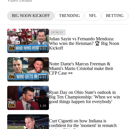
Video Details
BIG NOON KICKOFF
TRENDING
NFL
BETTING
UP NEXT
Julian Sayin vs Fernando Mendoza:
Who wins the Heisman? 🏆 Big Noon
Kickoff
2:22
Notre Dame's Marcus Freeman &
Miami's Mario Cristobal make their
CFP Case 👀
4:43
Ryan Day on Ohio State's outlook in
Big Ten Championship: 'When we win
good things happen for everybody'
1:10
Curt Cignetti on how Indiana is
confident for the 'moment' in rematch