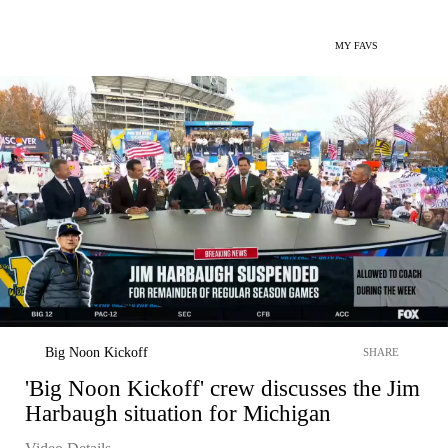
MY FAVS
Big Noon Kickoff
SHARE
'Big Noon Kickoff' crew discusses the Jim
Harbaugh situation for Michigan