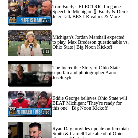
Tom Brady's ELECTRIC Pregame
Speech to Michigan 😤 Brady & Derek
Jeter Talk BEST Rivalries & More
4:47
Michigan's Jordan Marshall expected
to play, Max Bredeson questionable vs.
Ohio State | Big Noon Kickoff
1:12
The Incredible Story of Ohio State
superfan and photographer Aaron
Josefczyk
6:26
Eddie George believes Ohio State will
BEAT Michigan: 'They're ready for
this one' | Big Noon Kickoff
3:20
Ryan Day provides update on Jeremiah
Smith & Carnell Tate ahead of Ohio