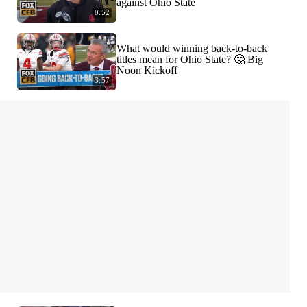
against Ohio State
0:52
What would winning back-to-back
titles mean for Ohio State? 🤔 Big
Noon Kickoff
3:57