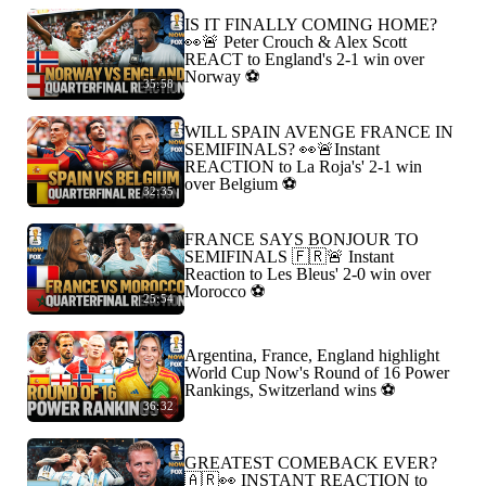
IS IT FINALLY COMING HOME?
👀🚨 Peter Crouch & Alex Scott
REACT to England's 2-1 win over
Norway ⚽️
35:58
WILL SPAIN AVENGE FRANCE IN
SEMIFINALS? 👀🚨Instant
REACTION to La Roja's' 2-1 win
over Belgium ⚽️
32:35
FRANCE SAYS BONJOUR TO
SEMIFINALS 🇫🇷🚨 Instant
Reaction to Les Bleus' 2-0 win over
Morocco ⚽️
25:54
Argentina, France, England highlight
World Cup Now's Round of 16 Power
Rankings, Switzerland wins ⚽️
36:32
GREATEST COMEBACK EVER?
🇦🇷👀 INSTANT REACTION to