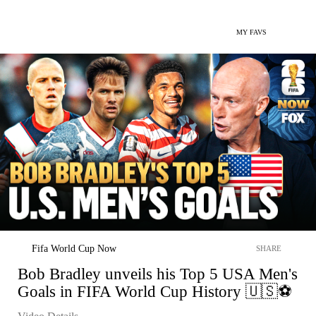
MY FAVS
Fifa World Cup Now
SHARE
Bob Bradley unveils his Top 5 USA Men's
Goals in FIFA World Cup History 🇺🇸⚽️