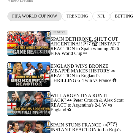
Video Details
FIFA WORLD CUP NOW
TRENDING
NFL
BETTING
UP NEXT
SPAIN DETHRONE, SHUT OUT
ARGENTINA!! 🇪🇸🏆 INSTANT
REACTION to Spain winning 2026
01:32:01
FIFA World Cup™
ENGLAND WINS BRONZE,
MBAPPÉ MAKES HISTORY 👀
REACTION to England's
THRILLING 6-4 win vs France ⚽️
37:45
WILL ARGENTINA RUN IT
BACK? 👀 Peter Crouch & Alex Scott
REACT to Argentina's 2-1 W vs
England ⚽️
36:38
SPAIN STUNS FRANCE 👀🇪🇸
INSTANT REACTION to La Roja's