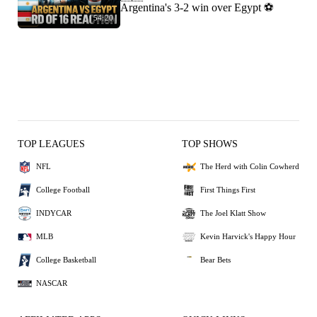
Argentina's 3-2 win over Egypt ⚽️
54:20
TOP LEAGUES
TOP SHOWS
NFL
The Herd with Colin Cowherd
College Football
First Things First
INDYCAR
The Joel Klatt Show
MLB
Kevin Harvick's Happy Hour
College Basketball
Bear Bets
NASCAR