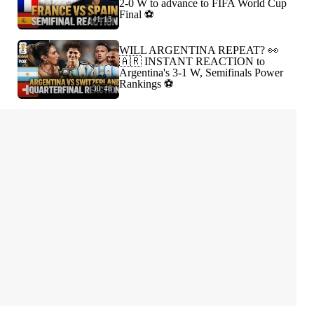
2-0 W to advance to FIFA World Cup
Final ⚽️
41:13
WILL ARGENTINA REPEAT? 👀
🇦🇷 INSTANT REACTION to
Argentina's 3-1 W, Semifinals Power
Rankings ⚽️
30:48