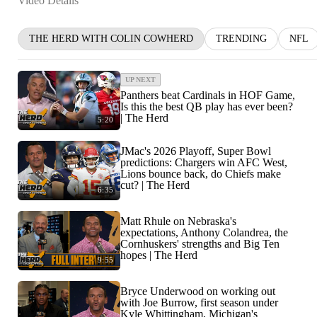
Video Details
THE HERD WITH COLIN COWHERD
TRENDING
NFL
UP NEXT
Panthers beat Cardinals in HOF Game,
Is this the best QB play has ever been?
| The Herd
5:20
JMac's 2026 Playoff, Super Bowl
predictions: Chargers win AFC West,
Lions bounce back, do Chiefs make
cut? | The Herd
6:35
Matt Rhule on Nebraska's
expectations, Anthony Colandrea, the
Cornhuskers' strengths and Big Ten
hopes | The Herd
9:55
Bryce Underwood on working out
with Joe Burrow, first season under
Kyle Whittingham, Michigan's