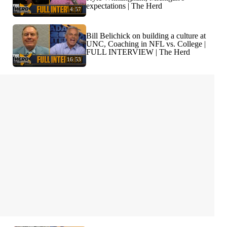
expectations | The Herd
4:57
Bill Belichick on building a culture at
UNC, Coaching in NFL vs. College |
FULL INTERVIEW | The Herd
16:53