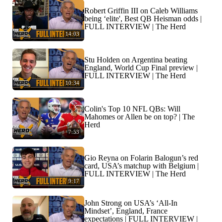
Robert Griffin III on Caleb Williams
being ‘elite', Best QB Heisman odds |
FULL INTERVIEW | The Herd
14:03
Stu Holden on Argentina beating
England, World Cup Final preview |
FULL INTERVIEW | The Herd
10:34
Colin's Top 10 NFL QBs: Will
Mahomes or Allen be on top? | The
Herd
7:53
Gio Reyna on Folarin Balogun’s red
card, USA’s matchup with Belgium |
FULL INTERVIEW | The Herd
9:17
John Strong on USA’s ‘All-In
Mindset’, England, France
expectations | FULL INTERVIEW |