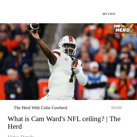
MY FAVS
The Herd With Colin Cowherd
SHARE
What is Cam Ward's NFL ceiling? | The
Herd