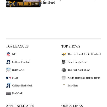
The Herd
10:03
TOP LEAGUES
TOP SHOWS
NFL
The Herd with Colin Cowherd
College Football
First Things First
INDYCAR
The Joel Klatt Show
MLB
Kevin Harvick's Happy Hour
College Basketball
Bear Bets
NASCAR
AFFILIATED APPS
QUICK LINKS