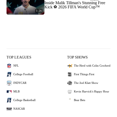
Inside Malik Tillman's Stunning Free
Kick ⚽ 2026 FIFA World Cup™
1:26
TOP LEAGUES
TOP SHOWS
NFL
The Herd with Colin Cowherd
College Football
First Things First
INDYCAR
The Joel Klatt Show
MLB
Kevin Harvick's Happy Hour
College Basketball
Bear Bets
NASCAR