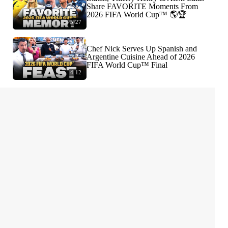
Share FAVORITE Moments From
2026 FIFA World Cup™ 🌎🏆
5:27
Chef Nick Serves Up Spanish and
Argentine Cuisine Ahead of 2026
FIFA World Cup™ Final
4:12