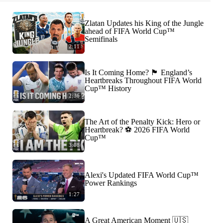
Zlatan Updates his King of the Jungle
ahead of FIFA World Cup™
Semifinals
2:11
Is It Coming Home? 🏴󠁧󠁢󠁥󠁮󠁧󠁿 England’s
Heartbreaks Throughout FIFA World
Cup™ History
2:36
The Art of the Penalty Kick: Hero or
Heartbreak? ⚽️ 2026 FIFA World
Cup™
3:08
Alexi's Updated FIFA World Cup™
Power Rankings
1:27
A Great American Moment 🇺🇸