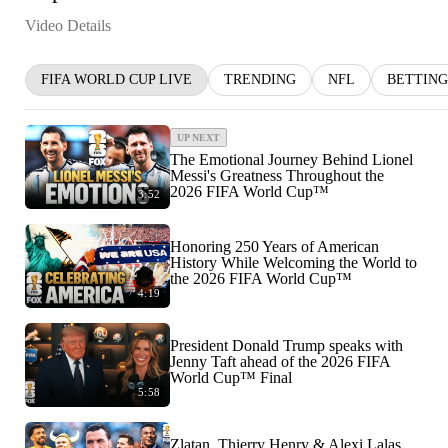
Video Details
FIFA WORLD CUP LIVE
TRENDING
NFL
BETTING
UP NEXT
The Emotional Journey Behind Lionel
Messi's Greatness Throughout the
2026 FIFA World Cup™
3:52
Honoring 250 Years of American
History While Welcoming the World to
the 2026 FIFA World Cup™
4:19
President Donald Trump speaks with
Jenny Taft ahead of the 2026 FIFA
World Cup™ Final
5:58
Zlatan, Thierry Henry & Alexi Lalas