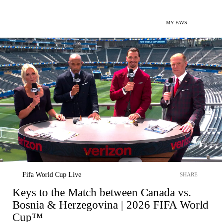
MY FAVS
Fifa World Cup Live
SHARE
Keys to the Match between Canada vs.
Bosnia & Herzegovina | 2026 FIFA World
Cup™