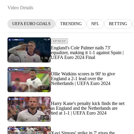
Video Details
UEFA EURO GOALS
TRENDING
NFL
BETTING
UP NEXT
England's Cole Palmer nails 73'
equalizer, making it 1-1 against Spain |
UEFA Euro 2024 Final
1:36
Ollie Watkins scores in 90' to give
England a 2-1 lead over the
Netherlands | UEFA Euro 2024
1:27
Harry Kane's penalty kick finds the net
as England and the Netherlands are
tied at 1-1 | UEFA Euro 2024
2:45
Xavi Simons' strike in 7' gives the