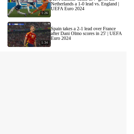
Netherlands a 1-0 lead vs. England |
UEFA Euro 2024
1:26
Spain takes a 2-1 lead over France
after Dani Olmo scores in 25' | UEFA
Euro 2024
1:34