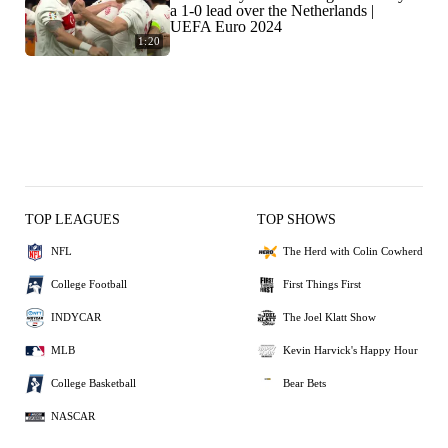
a 1-0 lead over the Netherlands |
UEFA Euro 2024
1:20
TOP LEAGUES
TOP SHOWS
NFL
The Herd with Colin Cowherd
College Football
First Things First
INDYCAR
The Joel Klatt Show
MLB
Kevin Harvick's Happy Hour
College Basketball
Bear Bets
NASCAR