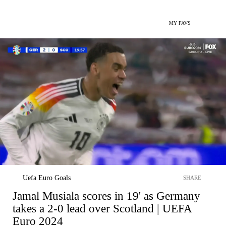
MY FAVS
Uefa Euro Goals
SHARE
Jamal Musiala scores in 19' as Germany
takes a 2-0 lead over Scotland | UEFA
Euro 2024