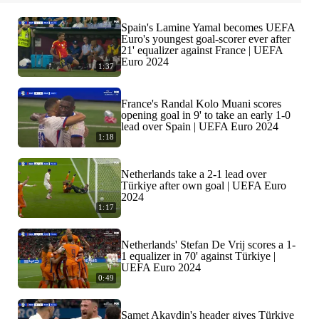
Spain's Lamine Yamal becomes UEFA
Euro's youngest goal-scorer ever after
21' equalizer against France | UEFA
Euro 2024
1:37
France's Randal Kolo Muani scores
opening goal in 9' to take an early 1-0
lead over Spain | UEFA Euro 2024
1:18
Netherlands take a 2-1 lead over
Türkiye after own goal | UEFA Euro
2024
1:17
Netherlands' Stefan De Vrij scores a 1-
1 equalizer in 70' against Türkiye |
UEFA Euro 2024
0:49
Samet Akaydin's header gives Türkiye