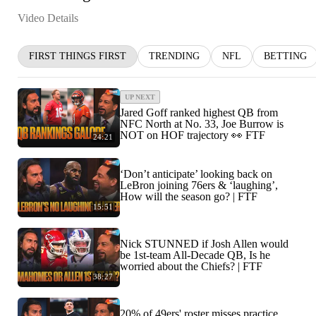
Video Details
FIRST THINGS FIRST
TRENDING
NFL
BETTING
UP NEXT
Jared Goff ranked highest QB from
NFC North at No. 33, Joe Burrow is
NOT on HOF trajectory 👀 FTF
24:21
‘Don’t anticipate’ looking back on
LeBron joining 76ers & ‘laughing’,
How will the season go? | FTF
15:51
Nick STUNNED if Josh Allen would
be 1st-team All-Decade QB, Is he
worried about the Chiefs? | FTF
38:27
20% of 49ers' roster misses practice,