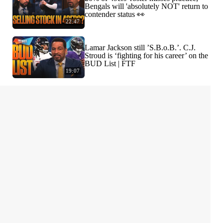
Bengals will 'absolutely NOT' return to
contender status 👀
22:47
Lamar Jackson still ’S.B.o.B.’. C.J.
Stroud is ‘fighting for his career’ on the
BUD List | FTF
19:07