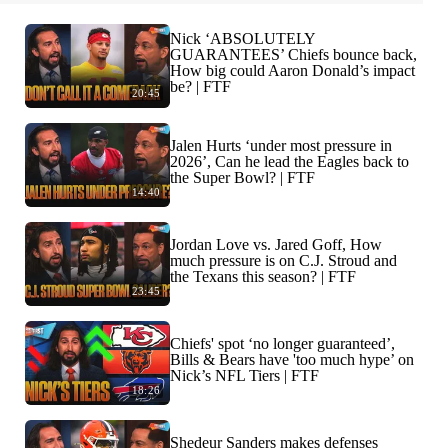
Nick ‘ABSOLUTELY
GUARANTEES’ Chiefs bounce back,
How big could Aaron Donald’s impact
be? | FTF
20:45
Jalen Hurts ‘under most pressure in
2026’, Can he lead the Eagles back to
the Super Bowl? | FTF
14:40
Jordan Love vs. Jared Goff, How
much pressure is on C.J. Stroud and
the Texans this season? | FTF
23:45
Chiefs' spot ‘no longer guaranteed’,
Bills & Bears have 'too much hype’ on
Nick’s NFL Tiers | FTF
18:26
Shedeur Sanders makes defenses