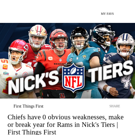
MY FAVS
First Things First
SHARE
Chiefs have 0 obvious weaknesses, make
or break year for Rams in Nick's Tiers |
First Things First