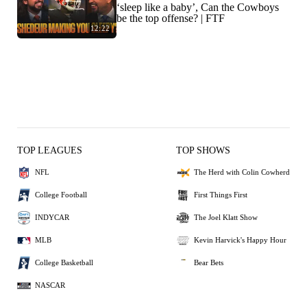
‘sleep like a baby’, Can the Cowboys
be the top offense? | FTF
12:22
TOP LEAGUES
TOP SHOWS
NFL
The Herd with Colin Cowherd
College Football
First Things First
INDYCAR
The Joel Klatt Show
MLB
Kevin Harvick's Happy Hour
College Basketball
Bear Bets
NASCAR