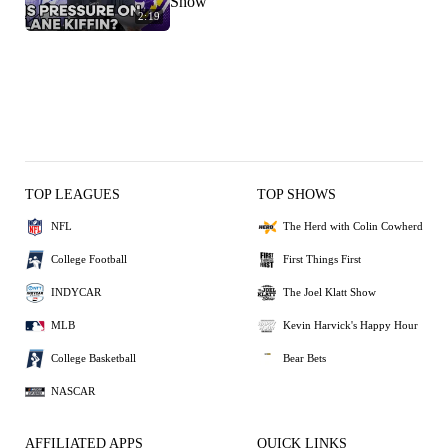
Show
2:19
TOP LEAGUES
TOP SHOWS
NFL
The Herd with Colin Cowherd
College Football
First Things First
INDYCAR
The Joel Klatt Show
MLB
Kevin Harvick's Happy Hour
College Basketball
Bear Bets
NASCAR
AFFILIATED APPS
QUICK LINKS