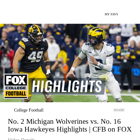
MY FAVS
College Football
SHARE
No. 2 Michigan Wolverines vs. No. 16
Iowa Hawkeyes Highlights | CFB on FOX