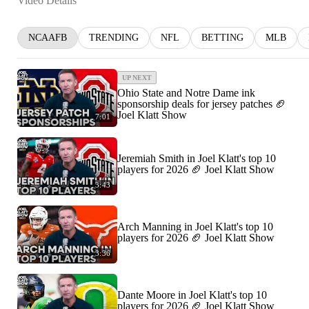
Video Details
NCAAFB
TRENDING
NFL
BETTING
MLB
UP NEXT
Ohio State and Notre Dame ink
sponsorship deals for jersey patches 🏈
Joel Klatt Show
7:01
Jeremiah Smith in Joel Klatt's top 10
players for 2026 🏈 Joel Klatt Show
3:43
Arch Manning in Joel Klatt's top 10
players for 2026 🏈 Joel Klatt Show
3:36
Dante Moore in Joel Klatt's top 10
players for 2026 🏈 Joel Klatt Show