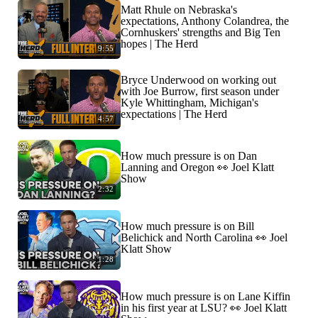
Matt Rhule on Nebraska's
expectations, Anthony Colandrea, the
Cornhuskers' strengths and Big Ten
hopes | The Herd
9:55
Bryce Underwood on working out
with Joe Burrow, first season under
Kyle Whittingham, Michigan's
expectations | The Herd
4:57
How much pressure is on Dan
Lanning and Oregon 👀 Joel Klatt
Show
2:32
How much pressure is on Bill
Belichick and North Carolina 👀 Joel
Klatt Show
1:28
How much pressure is on Lane Kiffin
in his first year at LSU? 👀 Joel Klatt