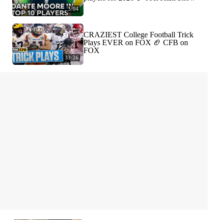
3:04
CRAZIEST College Football Trick
Plays EVER on FOX 🏈 CFB on
FOX
33:26