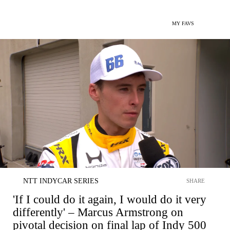
MY FAVS
NTT INDYCAR SERIES
SHARE
'If I could do it again, I would do it very
differently' – Marcus Armstrong on
pivotal decision on final lap of Indy 500