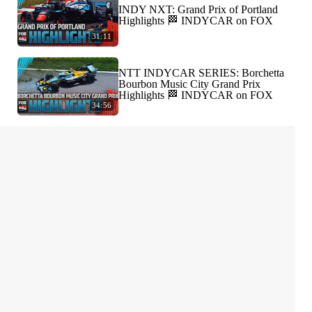
INDY NXT: Grand Prix of Portland
Highlights 🏁 INDYCAR on FOX
31:11
NTT INDYCAR SERIES: Borchetta
Bourbon Music City Grand Prix
Highlights 🏁 INDYCAR on FOX
34:56