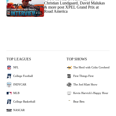
Christian Lundgaard, David Malukas
& more post XPEL Grand Prix at
Road America
4:05
TOP LEAGUES
TOP SHOWS
NFL
The Herd with Colin Cowherd
College Football
First Things First
INDYCAR
The Joel Klatt Show
MLB
Kevin Harvick's Happy Hour
College Basketball
Bear Bets
NASCAR