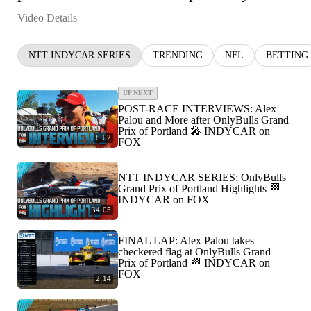
Video Details
NTT INDYCAR SERIES
TRENDING
NFL
BETTING
UP NEXT
POST-RACE INTERVIEWS: Alex
Palou and More after OnlyBulls Grand
Prix of Portland 🎤 INDYCAR on
8:02
FOX
NTT INDYCAR SERIES: OnlyBulls
Grand Prix of Portland Highlights 🏁
INDYCAR on FOX
34:05
FINAL LAP: Alex Palou takes
checkered flag at OnlyBulls Grand
Prix of Portland 🏁 INDYCAR on
FOX
2:14