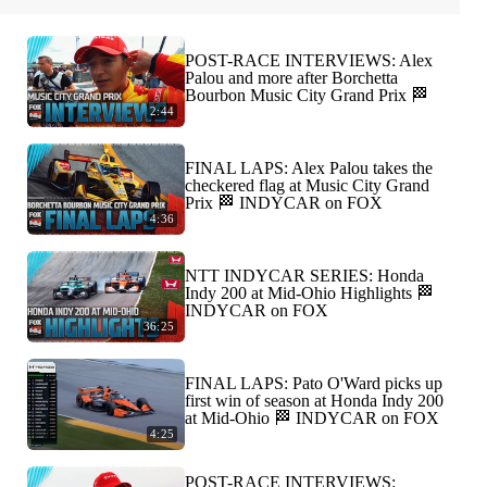
POST-RACE INTERVIEWS: Alex
Palou and more after Borchetta
Bourbon Music City Grand Prix 🏁
2:44
FINAL LAPS: Alex Palou takes the
checkered flag at Music City Grand
Prix 🏁 INDYCAR on FOX
4:36
NTT INDYCAR SERIES: Honda
Indy 200 at Mid-Ohio Highlights 🏁
INDYCAR on FOX
36:25
FINAL LAPS: Pato O'Ward picks up
first win of season at Honda Indy 200
at Mid-Ohio 🏁 INDYCAR on FOX
4:25
POST-RACE INTERVIEWS: