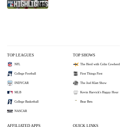
1:06
TOP LEAGUES
TOP SHOWS
NFL
The Herd with Colin Cowherd
College Football
First Things First
INDYCAR
The Joel Klatt Show
MLB
Kevin Harvick's Happy Hour
College Basketball
Bear Bets
NASCAR
AFFILIATED APPS
QUICK LINKS