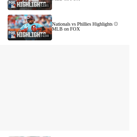
2:01
Nationals vs Phillies Highlights ⚾️
MLB on FOX
1:38