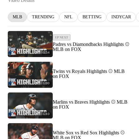
Video Details
MLB
TRENDING
NFL
BETTING
INDYCAR
UP NEXT
Padres vs Diamondbacks Highlights ⚾️
MLB on FOX
0:54
Twins vs Royals Highlights ⚾️ MLB
on FOX
1:00
Marlins vs Braves Highlights ⚾️ MLB
on FOX
1:10
White Sox vs Red Sox Highlights ⚾️
MLB on FOX