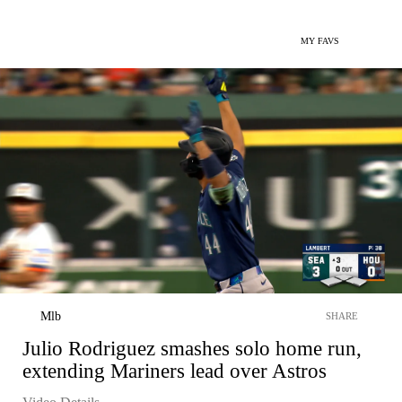
MY FAVS
Mlb
SHARE
Julio Rodriguez smashes solo home run,
extending Mariners lead over Astros