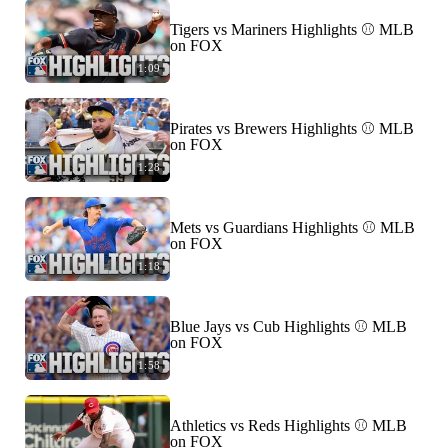
Tigers vs Mariners Highlights ⚾️ MLB
on FOX
1:09
Pirates vs Brewers Highlights ⚾️ MLB
on FOX
1:28
Mets vs Guardians Highlights ⚾️ MLB
on FOX
1:18
Blue Jays vs Cub Highlights ⚾️ MLB
on FOX
1:58
Athletics vs Reds Highlights ⚾️ MLB
on FOX