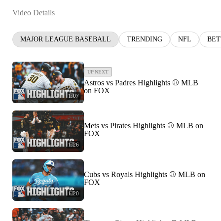
Video Details
MAJOR LEAGUE BASEBALL
TRENDING
NFL
BET
UP NEXT
Astros vs Padres Highlights ⚾️ MLB
on FOX
1:07
Mets vs Pirates Highlights ⚾️ MLB on
FOX
1:26
Cubs vs Royals Highlights ⚾️ MLB on
FOX
1:20