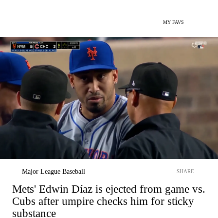
MY FAVS
Major League Baseball
SHARE
Mets' Edwin Díaz is ejected from game vs.
Cubs after umpire checks him for sticky
substance