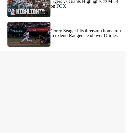
Tigers vs Giants Highlights ⚾️ MLB
on FOX
1:29
Corey Seager hits three-run home run
to extend Rangers lead over Orioles
0:25