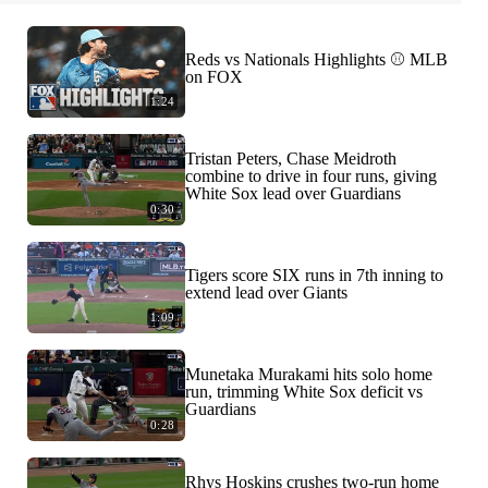
Reds vs Nationals Highlights ⚾️ MLB
on FOX
1:24
Tristan Peters, Chase Meidroth
combine to drive in four runs, giving
White Sox lead over Guardians
0:30
Tigers score SIX runs in 7th inning to
extend lead over Giants
1:09
Munetaka Murakami hits solo home
run, trimming White Sox deficit vs
Guardians
0:28
Rhys Hoskins crushes two-run home