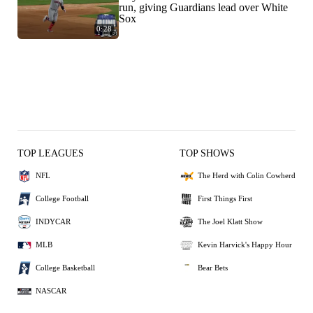
run, giving Guardians lead over White
Sox
0:28
TOP LEAGUES
TOP SHOWS
NFL
The Herd with Colin Cowherd
College Football
First Things First
INDYCAR
The Joel Klatt Show
MLB
Kevin Harvick's Happy Hour
College Basketball
Bear Bets
NASCAR