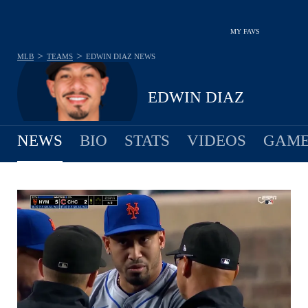
MY FAVS
>
>
MLB
TEAMS
EDWIN DIAZ
NEWS
EDWIN DIAZ
NEWS
BIO
STATS
VIDEOS
GAME