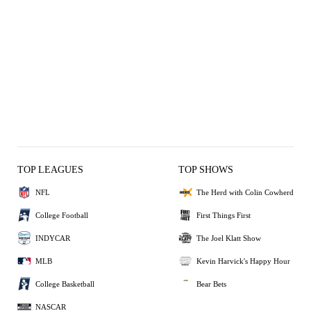
TOP LEAGUES
TOP SHOWS
NFL
The Herd with Colin Cowherd
College Football
First Things First
INDYCAR
The Joel Klatt Show
MLB
Kevin Harvick's Happy Hour
College Basketball
Bear Bets
NASCAR