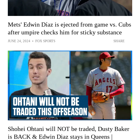
Mets' Edwin Díaz is ejected from game vs. Cubs
after umpire checks him for sticky substance
JUNE 24, 2024
•
FOX SPORTS
SHARE
Shohei Ohtani will NOT be traded, Dusty Baker
is BACK & Edwin Diaz stays in Queens |