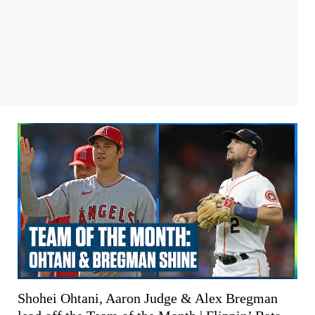
Shohei Ohtani, Aaron Judge & Alex Bregman