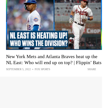
New York Mets and Atlanta Braves heat up the
NL East: Who will end up on top? | Flippin’ Bats
SEPTEMBER 5, 2022
•
FOX SPORTS
SHARE