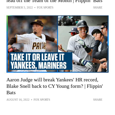
lead off the Team of the Month | Flippin’ Bats
SEPTEMBER 5, 2022
•
FOX SPORTS
SHARE
Aaron Judge will break Yankees' HR record,
Blake Snell back to CY Young form? | Flippin'
Bats
AUGUST 16, 2022
•
FOX SPORTS
SHARE