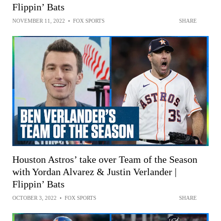
Flippin’ Bats
NOVEMBER 11, 2022
•
FOX SPORTS
SHARE
Houston Astros’ take over Team of the Season
with Yordan Alvarez & Justin Verlander |
Flippin’ Bats
OCTOBER 3, 2022
•
FOX SPORTS
SHARE