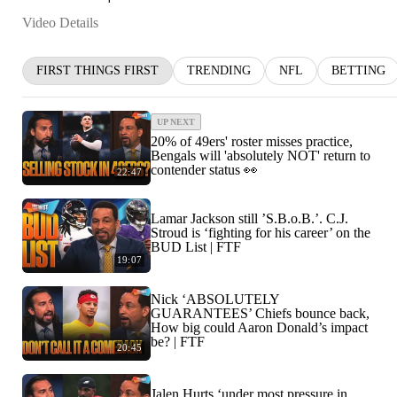
Video Details
FIRST THINGS FIRST
TRENDING
NFL
BETTING
UP NEXT
20% of 49ers' roster misses practice,
Bengals will 'absolutely NOT' return to
contender status 👀
22:47
Lamar Jackson still ’S.B.o.B.’. C.J.
Stroud is ‘fighting for his career’ on the
BUD List | FTF
19:07
Nick ‘ABSOLUTELY
GUARANTEES’ Chiefs bounce back,
How big could Aaron Donald’s impact
be? | FTF
20:45
Jalen Hurts ‘under most pressure in