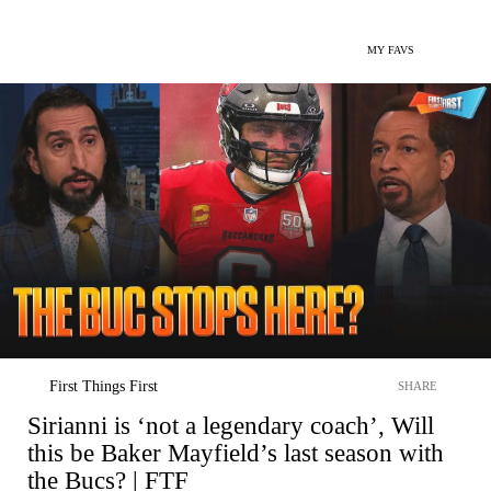
MY FAVS
First Things First
SHARE
Sirianni is ‘not a legendary coach’, Will
this be Baker Mayfield’s last season with
the Bucs? | FTF