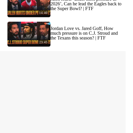
2026’, Can he lead the Eagles back to
the Super Bowl? | FTF
14:40
Jordan Love vs. Jared Goff, How
much pressure is on C.J. Stroud and
the Texans this season? | FTF
23:45