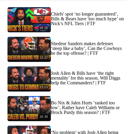
Chiefs' spot ‘no longer guaranteed’,
Bills & Bears have 'too much hype’ on
Nick’s NFL Tiers | FTF
18:26
Shedeur Sanders makes defenses
‘sleep like a baby’, Can the Cowboys
be the top offense? | FTF
12:22
Josh Allen & Bills have ‘the right
mentality’ for this season, Will Diggs
help the Commanders? | FTF
23:15
Bo Nix & Jalen Hurts ‘ranked too
low’, Rather have Caleb Williams or
Brock Purdy this season? | FTF
26:39
‘No problem’ with Josh Allen being