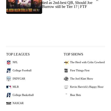
tied as 2nd-best QB, Should Joe
Burrow still be Tier 1? | FTF
18:32
TOP LEAGUES
TOP SHOWS
NFL
The Herd with Colin Cowherd
College Football
First Things First
INDYCAR
The Joel Klatt Show
MLB
Kevin Harvick's Happy Hour
College Basketball
Bear Bets
NASCAR