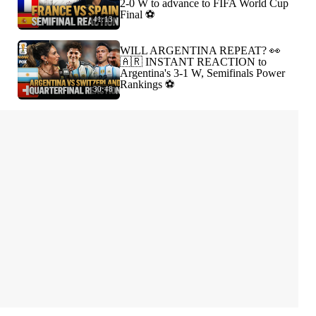
2-0 W to advance to FIFA World Cup
Final ⚽️
41:13
WILL ARGENTINA REPEAT? 👀
🇦🇷 INSTANT REACTION to
Argentina's 3-1 W, Semifinals Power
Rankings ⚽️
30:48