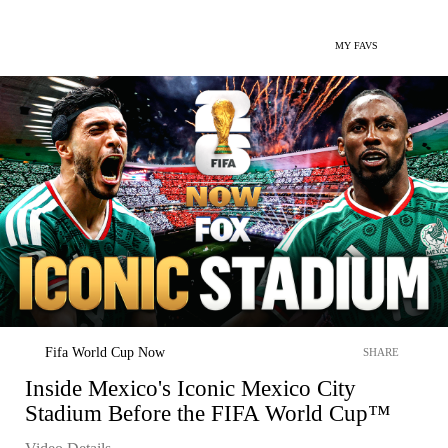
MY FAVS
Fifa World Cup Now
SHARE
Inside Mexico's Iconic Mexico City
Stadium Before the FIFA World Cup™