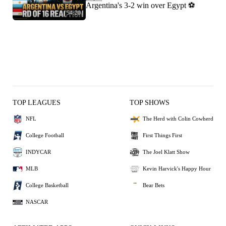
Argentina's 3-2 win over Egypt ⚽️
54:20
TOP LEAGUES
TOP SHOWS
NFL
The Herd with Colin Cowherd
College Football
First Things First
INDYCAR
The Joel Klatt Show
MLB
Kevin Harvick's Happy Hour
College Basketball
Bear Bets
NASCAR