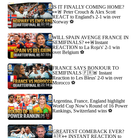
IS IT FINALLY COMING HOME?
👀🚨 Peter Crouch & Alex Scott
REACT to England's 2-1 win over
Norway ⚽️
35:58
WILL SPAIN AVENGE FRANCE IN
SEMIFINALS? 👀🚨Instant
REACTION to La Roja's' 2-1 win
over Belgium ⚽️
32:35
FRANCE SAYS BONJOUR TO
SEMIFINALS 🇫🇷🚨 Instant
Reaction to Les Bleus' 2-0 win over
Morocco ⚽️
25:54
Argentina, France, England highlight
World Cup Now's Round of 16 Power
Rankings, Switzerland wins ⚽️
36:32
GREATEST COMEBACK EVER?
🇦🇷👀 INSTANT REACTION to