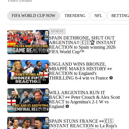
Video Details
FIFA WORLD CUP NOW
TRENDING
NFL
BETTING
UP NEXT
SPAIN DETHRONE, SHUT OUT
ARGENTINA!! 🇪🇸🏆 INSTANT
REACTION to Spain winning 2026
01:32:01
FIFA World Cup™
ENGLAND WINS BRONZE,
MBAPPÉ MAKES HISTORY 👀
REACTION to England's
THRILLING 6-4 win vs France ⚽️
37:45
WILL ARGENTINA RUN IT
BACK? 👀 Peter Crouch & Alex Scott
REACT to Argentina's 2-1 W vs
England ⚽️
36:38
SPAIN STUNS FRANCE 👀🇪🇸
INSTANT REACTION to La Roja's