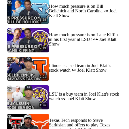
How much pressure is on Bill
Belichick and North Carolina 👀 Joel
Klatt Show
1:28
How much pressure is on Lane Kiffin
in his first year at LSU? 👀 Joel Klatt
Show
2:19
Illinois is a sell team in Joel Klatt's
stock watch 👀 Joel Klatt Show
2:01
LSU is a buy team in Joel Klatt's stock
watch 👀 Joel Klatt Show
1:26
Texas Tech responds to Steve
Sarkisian and offers to play Texas