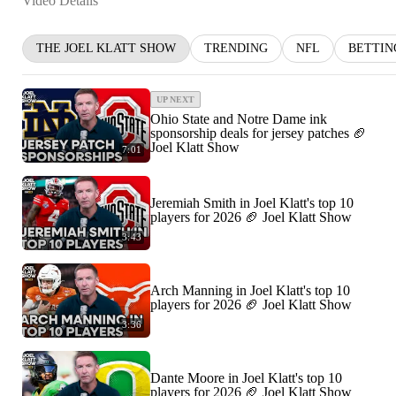
Video Details
THE JOEL KLATT SHOW
TRENDING
NFL
BETTIN
UP NEXT
Ohio State and Notre Dame ink
sponsorship deals for jersey patches 🏈
Joel Klatt Show
7:01
Jeremiah Smith in Joel Klatt's top 10
players for 2026 🏈 Joel Klatt Show
3:43
Arch Manning in Joel Klatt's top 10
players for 2026 🏈 Joel Klatt Show
3:36
Dante Moore in Joel Klatt's top 10
players for 2026 🏈 Joel Klatt Show