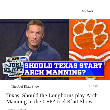
MY FAVS
The Joel Klatt Show
SHARE
Texas: Should the Longhorns play Arch
Manning in the CFP? Joel Klatt Show