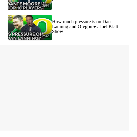
3:04
How much pressure is on Dan
Lanning and Oregon 👀 Joel Klatt
Show
2:32