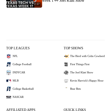
week 1 👀 Joel Klatt Show
2:57
TOP LEAGUES
TOP SHOWS
NFL
The Herd with Colin Cowherd
College Football
First Things First
INDYCAR
The Joel Klatt Show
MLB
Kevin Harvick's Happy Hour
College Basketball
Bear Bets
NASCAR
AFFILIATED APPS
QUICK LINKS