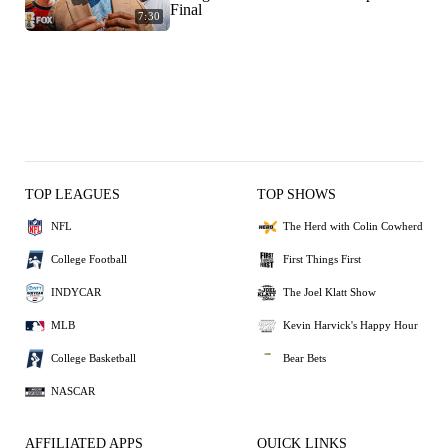
Final
7:30
TOP LEAGUES
TOP SHOWS
NFL
The Herd with Colin Cowherd
College Football
First Things First
INDYCAR
The Joel Klatt Show
MLB
Kevin Harvick's Happy Hour
College Basketball
Bear Bets
NASCAR
AFFILIATED APPS
QUICK LINKS