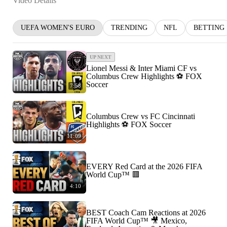
Video Details
UEFA WOMEN'S EURO
TRENDING
NFL
BETTING
UP NEXT
Lionel Messi & Inter Miami CF vs
Columbus Crew Highlights ⚽️ FOX
Soccer
7:58
Columbus Crew vs FC Cincinnati
Highlights ⚽️ FOX Soccer
11:09
EVERY Red Card at the 2026 FIFA
World Cup™ 🟥
4:10
BEST Coach Cam Reactions at 2026
FIFA World Cup™ 🎥 Mexico,