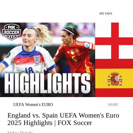
MY FAVS
UEFA Women's EURO
SHARE
England vs. Spain UEFA Women's Euro
2025 Highlights | FOX Soccer