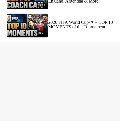
England, Argentina & More!
23:11
2026 FIFA World Cup™ ⭐️ TOP 10
MOMENTS of the Tournament
18:46