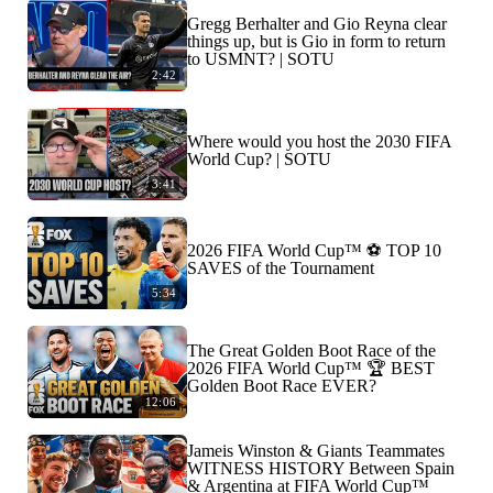
Gregg Berhalter and Gio Reyna clear
things up, but is Gio in form to return
to USMNT? | SOTU
2:42
Where would you host the 2030 FIFA
World Cup? | SOTU
3:41
2026 FIFA World Cup™ ⚽ TOP 10
SAVES of the Tournament
5:34
The Great Golden Boot Race of the
2026 FIFA World Cup™ 🏆 BEST
Golden Boot Race EVER?
12:06
Jameis Winston & Giants Teammates
WITNESS HISTORY Between Spain
& Argentina at FIFA World Cup™