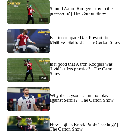
Should Aaron Rodgers play in the
preseason? | The Carton Show
1:14
Fair to compare Dak Prescott to
Matthew Stafford? | The Carton Show
2:29
Is it good that Aaron Rodgers was
‘livid’ at Jets practice? | The Carton
Show
1:56
Why did Jayson Tatum not play
against Serbia? | The Carton Show
2:13
How high is Brock Purdy’s ceiling? |
The Carton Show