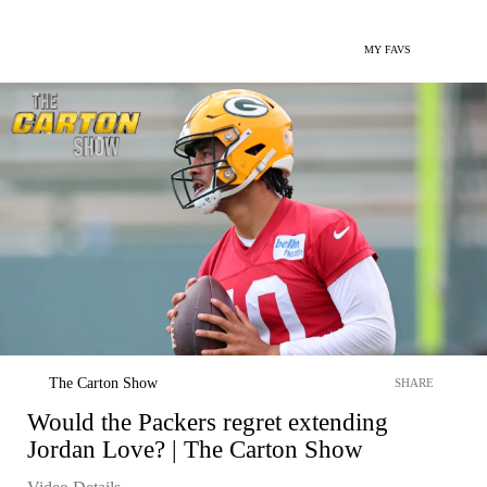
MY FAVS
The Carton Show
SHARE
Would the Packers regret extending
Jordan Love? | The Carton Show