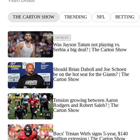
Video Details
THE CARTON SHOW
TRENDING
NFL
BETTING
UP NEXT
Was Jayson Tatum not playing vs.
Serbia a big deal? | The Carton Show
2:16
Should Brian Daboll and Joe Schoen
be on the hot seat for the Giants? | The
Carton Show
3:54
Tension growing between Aaron
Rodgers and Robert Saleh? | The
Carton Show
2:43
Bucs' Tristan Wirfs signs 5-year, $140
million extension | The Carton Show