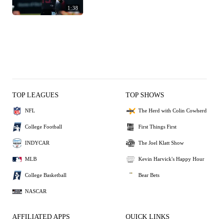
1:38
TOP LEAGUES
TOP SHOWS
NFL
The Herd with Colin Cowherd
College Football
First Things First
INDYCAR
The Joel Klatt Show
MLB
Kevin Harvick's Happy Hour
College Basketball
Bear Bets
NASCAR
AFFILIATED APPS
QUICK LINKS