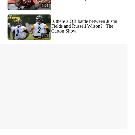
4:04
Is there a QB battle between Justin
Fields and Russell Wilson? | The
Carton Show
2:59