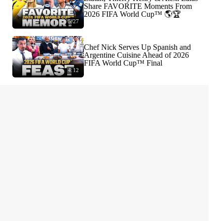
Share FAVORITE Moments From
2026 FIFA World Cup™ 🌎🏆
5:27
Chef Nick Serves Up Spanish and
Argentine Cuisine Ahead of 2026
FIFA World Cup™ Final
4:12