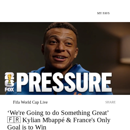
MY FAVS
Fifa World Cup Live
SHARE
‘We're Going to do Something Great’
🇫🇷 Kylian Mbappé & France's Only
Goal is to Win