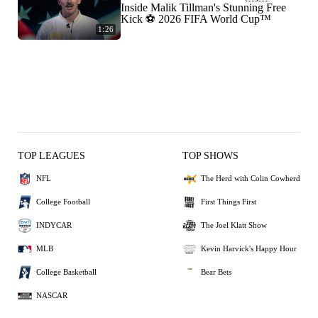
Inside Malik Tillman's Stunning Free
Kick ⚽ 2026 FIFA World Cup™
1:26
TOP LEAGUES
TOP SHOWS
NFL
The Herd with Colin Cowherd
College Football
First Things First
INDYCAR
The Joel Klatt Show
MLB
Kevin Harvick's Happy Hour
College Basketball
Bear Bets
NASCAR