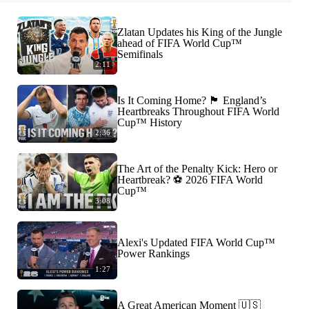
Zlatan Updates his King of the Jungle
ahead of FIFA World Cup™
Semifinals
2:11
Is It Coming Home? 🏴󠁧󠁢󠁥󠁮󠁧󠁿 England’s
Heartbreaks Throughout FIFA World
Cup™ History
2:36
The Art of the Penalty Kick: Hero or
Heartbreak? ⚽️ 2026 FIFA World
Cup™
3:08
Alexi's Updated FIFA World Cup™
Power Rankings
1:27
A Great American Moment 🇺🇸