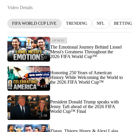
Video Details
FIFA WORLD CUP LIVE
TRENDING
NFL
BETTING
UP NEXT
The Emotional Journey Behind Lionel
Messi's Greatness Throughout the
2026 FIFA World Cup™
3:52
Honoring 250 Years of American
History While Welcoming the World to
the 2026 FIFA World Cup™
4:19
President Donald Trump speaks with
Jenny Taft ahead of the 2026 FIFA
World Cup™ Final
5:58
Zlatan, Thierry Henry & Alexi Lalas