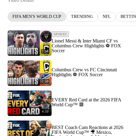
Video Details
FIFA MEN'S WORLD CUP
TRENDING
NFL
BETTI
UP NEXT
Lionel Messi & Inter Miami CF vs
Columbus Crew Highlights ⚽️ FOX
Soccer
7:58
Columbus Crew vs FC Cincinnati
Highlights ⚽️ FOX Soccer
11:09
EVERY Red Card at the 2026 FIFA
World Cup™ 🟥
4:10
BEST Coach Cam Reactions at 2026
FIFA World Cup™ 🎥 Mexico,