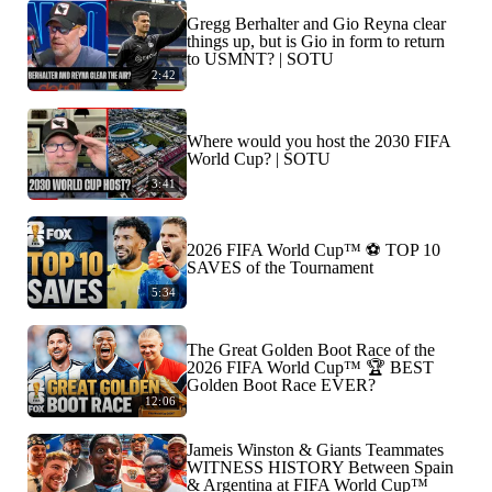
Gregg Berhalter and Gio Reyna clear
things up, but is Gio in form to return
to USMNT? | SOTU
2:42
Where would you host the 2030 FIFA
World Cup? | SOTU
3:41
2026 FIFA World Cup™ ⚽ TOP 10
SAVES of the Tournament
5:34
The Great Golden Boot Race of the
2026 FIFA World Cup™ 🏆 BEST
Golden Boot Race EVER?
12:06
Jameis Winston & Giants Teammates
WITNESS HISTORY Between Spain
& Argentina at FIFA World Cup™