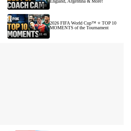
England, Argentina & More!
23:11
2026 FIFA World Cup™ ⭐️ TOP 10
MOMENTS of the Tournament
18:46