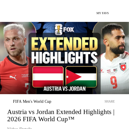
MY FAVS
FIFA Men's World Cup
SHARE
Austria vs Jordan Extended Highlights |
2026 FIFA World Cup™