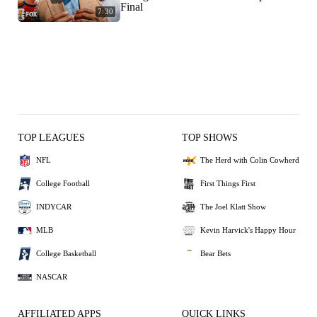
Final
7:30
TOP LEAGUES
TOP SHOWS
NFL
The Herd with Colin Cowherd
College Football
First Things First
INDYCAR
The Joel Klatt Show
MLB
Kevin Harvick's Happy Hour
College Basketball
Bear Bets
NASCAR
AFFILIATED APPS
QUICK LINKS