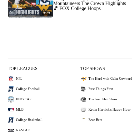
Mountaineers The Crown Highlights
🏀 FOX College Hoops
9:29
TOP LEAGUES
TOP SHOWS
NFL
The Herd with Colin Cowherd
College Football
First Things First
INDYCAR
The Joel Klatt Show
MLB
Kevin Harvick's Happy Hour
College Basketball
Bear Bets
NASCAR