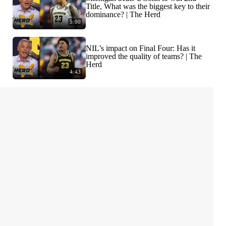
Title, What was the biggest key to their
dominance? | The Herd
5:00
NIL’s impact on Final Four: Has it
improved the quality of teams? | The
Herd
4:43