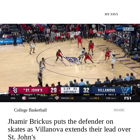
MY FAVS
College Basketball
SHARE
Jhamir Brickus puts the defender on
skates as Villanova extends their lead over
St. John's