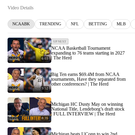
Video Details
NCAABK
TRENDING
NFL
BETTING
MLB
UP NEXT
NCAA Basketball Tournament
expanding to 76 teams starting in 2027
| The Herd
6:03
Big Ten earns $69.4M from NCAA
tournaments, Have they separated from
other conferences? | The Herd
5:52
Michigan HC Dusty May on winning
National Title, Lendeborg’s draft stock
| FULL INTERVIEW | The Herd
8:35
Michigan beats UConn to win 2nd