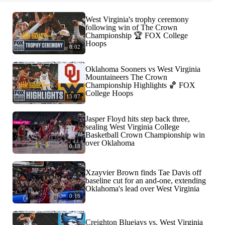
West Virginia's trophy ceremony
following win of The Crown
Championship 🏆 FOX College
Hoops
8:02
Oklahoma Sooners vs West Virginia
Mountaineers The Crown
Championship Highlights 🏀 FOX
College Hoops
13:07
Jasper Floyd hits step back three,
sealing West Virginia College
Basketball Crown Championship win
over Oklahoma
0:18
Xzayvier Brown finds Tae Davis off
baseline cut for an and-one, extending
Oklahoma's lead over West Virginia
0:16
Creighton Bluejays vs. West Virginia