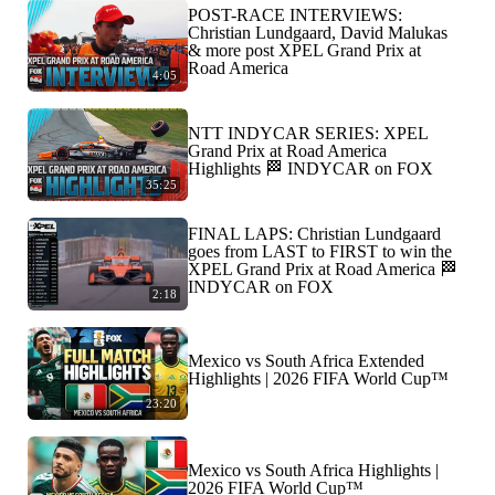
POST-RACE INTERVIEWS:
Christian Lundgaard, David Malukas
& more post XPEL Grand Prix at
Road America
4:05
NTT INDYCAR SERIES: XPEL
Grand Prix at Road America
Highlights 🏁 INDYCAR on FOX
35:25
FINAL LAPS: Christian Lundgaard
goes from LAST to FIRST to win the
XPEL Grand Prix at Road America 🏁
INDYCAR on FOX
2:18
Mexico vs South Africa Extended
Highlights | 2026 FIFA World Cup™
23:20
Mexico vs South Africa Highlights |
2026 FIFA World Cup™