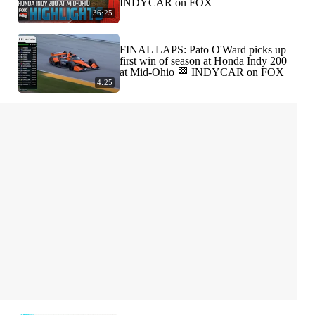
INDYCAR on FOX
36:25
FINAL LAPS: Pato O'Ward picks up
first win of season at Honda Indy 200
at Mid-Ohio 🏁 INDYCAR on FOX
4:25