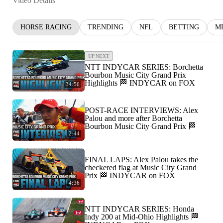
Video Details
HORSE RACING
TRENDING
NFL
BETTING
M
UP NEXT
NTT INDYCAR SERIES: Borchetta
Bourbon Music City Grand Prix
Highlights 🏁 INDYCAR on FOX
34:56
POST-RACE INTERVIEWS: Alex
Palou and more after Borchetta
Bourbon Music City Grand Prix 🏁
2:44
FINAL LAPS: Alex Palou takes the
checkered flag at Music City Grand
Prix 🏁 INDYCAR on FOX
4:36
NTT INDYCAR SERIES: Honda
Indy 200 at Mid-Ohio Highlights 🏁