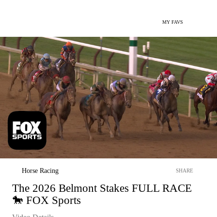
MY FAVS
Horse Racing
SHARE
The 2026 Belmont Stakes FULL RACE
🐎 FOX Sports