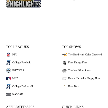
4:36
TOP LEAGUES
TOP SHOWS
NFL
The Herd with Colin Cowherd
College Football
First Things First
INDYCAR
The Joel Klatt Show
MLB
Kevin Harvick's Happy Hour
College Basketball
Bear Bets
NASCAR
AFFILIATED APPS
QUICK LINKS