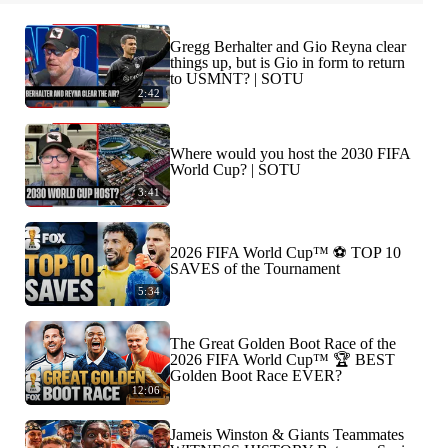
Gregg Berhalter and Gio Reyna clear
things up, but is Gio in form to return
to USMNT? | SOTU
2:42
Where would you host the 2030 FIFA
World Cup? | SOTU
3:41
2026 FIFA World Cup™ ⚽ TOP 10
SAVES of the Tournament
5:34
The Great Golden Boot Race of the
2026 FIFA World Cup™ 🏆 BEST
Golden Boot Race EVER?
12:06
Jameis Winston & Giants Teammates