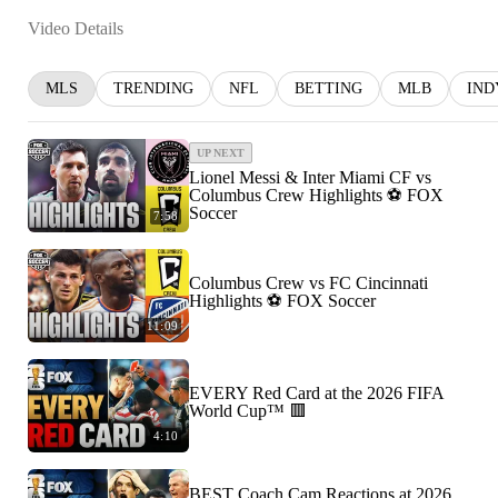
Video Details
MLS
TRENDING
NFL
BETTING
MLB
IND
UP NEXT
Lionel Messi & Inter Miami CF vs
Columbus Crew Highlights ⚽️ FOX
Soccer
7:58
Columbus Crew vs FC Cincinnati
Highlights ⚽️ FOX Soccer
11:09
EVERY Red Card at the 2026 FIFA
World Cup™ 🟥
4:10
BEST Coach Cam Reactions at 2026