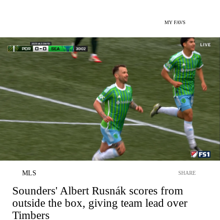
MY FAVS
MLS
SHARE
Sounders' Albert Rusnák scores from
outside the box, giving team lead over
Timbers