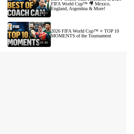
FIFA World Cup™ 🎥 Mexico,
England, Argentina & More!
23:11
2026 FIFA World Cup™ ⭐️ TOP 10
MOMENTS of the Tournament
18:46