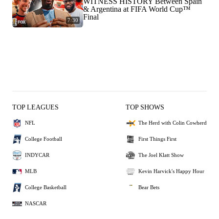
WITNESS HISTORY Between Spain
& Argentina at FIFA World Cup™
Final
7:30
TOP LEAGUES
TOP SHOWS
NFL
The Herd with Colin Cowherd
College Football
First Things First
INDYCAR
The Joel Klatt Show
MLB
Kevin Harvick's Happy Hour
College Basketball
Bear Bets
NASCAR