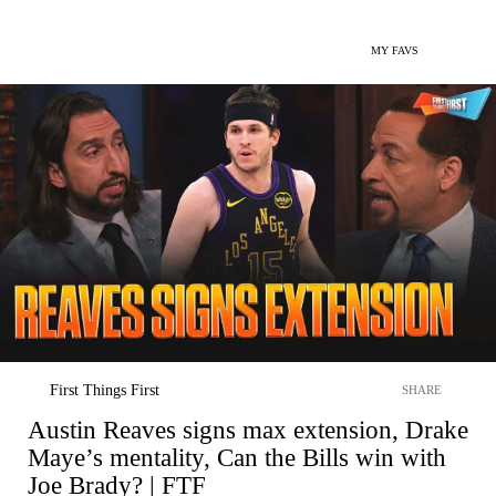
MY FAVS
First Things First
SHARE
Austin Reaves signs max extension, Drake
Maye’s mentality, Can the Bills win with
Joe Brady? | FTF