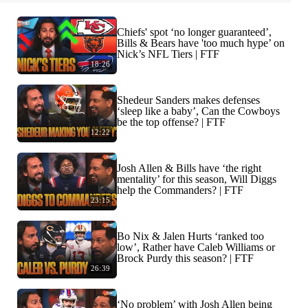
Chiefs' spot ‘no longer guaranteed’,
Bills & Bears have 'too much hype’ on
Nick’s NFL Tiers | FTF
18:26
Shedeur Sanders makes defenses
‘sleep like a baby’, Can the Cowboys
be the top offense? | FTF
12:22
Josh Allen & Bills have ‘the right
mentality’ for this season, Will Diggs
help the Commanders? | FTF
23:15
Bo Nix & Jalen Hurts ‘ranked too
low’, Rather have Caleb Williams or
Brock Purdy this season? | FTF
26:39
‘No problem’ with Josh Allen being