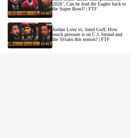
2026’, Can he lead the Eagles back to
the Super Bowl? | FTF
14:40
Jordan Love vs. Jared Goff, How
much pressure is on C.J. Stroud and
the Texans this season? | FTF
23:45