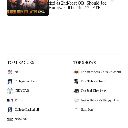
tied as 2nd-best QB, Should Joe
Burrow still be Tier 1? | FTF
18:32
TOP LEAGUES
TOP SHOWS
NFL
The Herd with Colin Cowherd
College Football
First Things First
INDYCAR
The Joel Klatt Show
MLB
Kevin Harvick's Happy Hour
College Basketball
Bear Bets
NASCAR