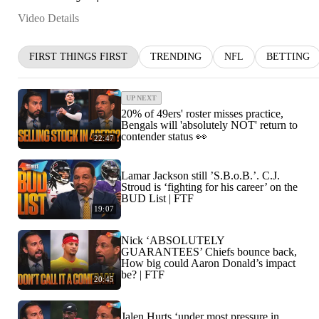
Video Details
FIRST THINGS FIRST
TRENDING
NFL
BETTING
UP NEXT
20% of 49ers' roster misses practice,
Bengals will 'absolutely NOT' return to
contender status 👀
22:47
Lamar Jackson still ’S.B.o.B.’. C.J.
Stroud is ‘fighting for his career’ on the
BUD List | FTF
19:07
Nick ‘ABSOLUTELY
GUARANTEES’ Chiefs bounce back,
How big could Aaron Donald’s impact
be? | FTF
20:45
Jalen Hurts ‘under most pressure in