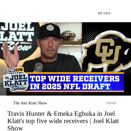
MY FAVS
The Joel Klatt Show
SHARE
Travis Hunter & Emeka Egbuka in Joel
Klatt's top five wide receivers | Joel Klatt
Show