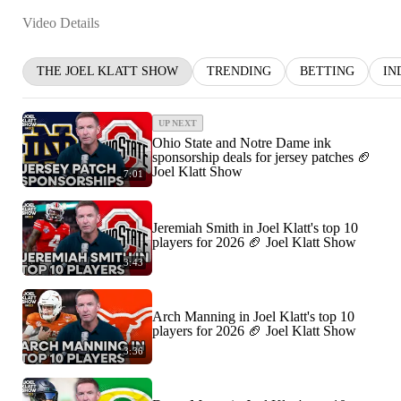
Video Details
THE JOEL KLATT SHOW
TRENDING
BETTING
IN
UP NEXT
Ohio State and Notre Dame ink
sponsorship deals for jersey patches 🏈
Joel Klatt Show
7:01
Jeremiah Smith in Joel Klatt's top 10
players for 2026 🏈 Joel Klatt Show
3:43
Arch Manning in Joel Klatt's top 10
players for 2026 🏈 Joel Klatt Show
3:36