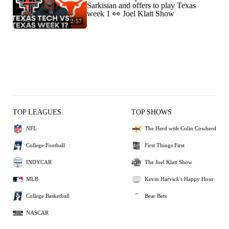
Sarkisian and offers to play Texas
week 1 👀 Joel Klatt Show
2:57
TOP LEAGUES
TOP SHOWS
NFL
The Herd with Colin Cowherd
College Football
First Things First
INDYCAR
The Joel Klatt Show
MLB
Kevin Harvick's Happy Hour
College Basketball
Bear Bets
NASCAR