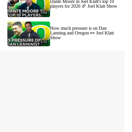
Dante Moore in Joel Klatt's top 10
players for 2026 🏈 Joel Klatt Show
3:04
How much pressure is on Dan
Lanning and Oregon 👀 Joel Klatt
Show
2:32