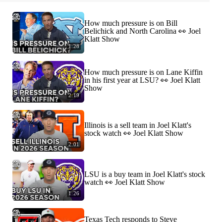
How much pressure is on Bill
Belichick and North Carolina 👀 Joel
Klatt Show
1:28
How much pressure is on Lane Kiffin
in his first year at LSU? 👀 Joel Klatt
Show
2:19
Illinois is a sell team in Joel Klatt's
stock watch 👀 Joel Klatt Show
2:01
LSU is a buy team in Joel Klatt's stock
watch 👀 Joel Klatt Show
1:26
Texas Tech responds to Steve