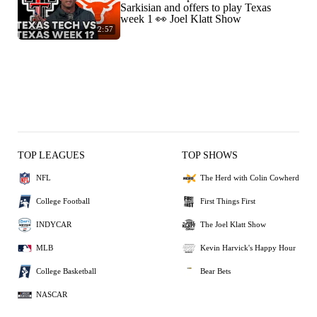
Sarkisian and offers to play Texas
week 1 👀 Joel Klatt Show
2:57
TOP LEAGUES
TOP SHOWS
NFL
The Herd with Colin Cowherd
College Football
First Things First
INDYCAR
The Joel Klatt Show
MLB
Kevin Harvick's Happy Hour
College Basketball
Bear Bets
NASCAR