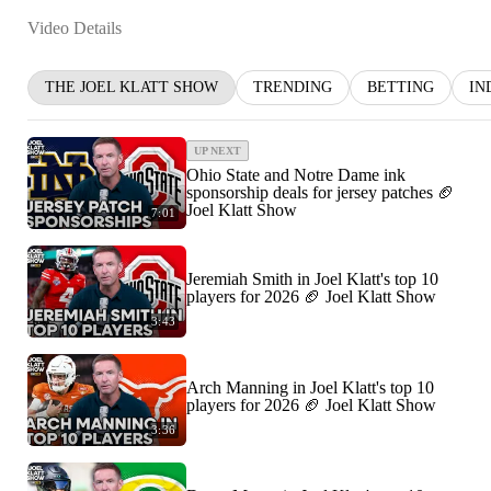
Video Details
THE JOEL KLATT SHOW
TRENDING
BETTING
IN
UP NEXT
Ohio State and Notre Dame ink
sponsorship deals for jersey patches 🏈
Joel Klatt Show
7:01
Jeremiah Smith in Joel Klatt's top 10
players for 2026 🏈 Joel Klatt Show
3:43
Arch Manning in Joel Klatt's top 10
players for 2026 🏈 Joel Klatt Show
3:36