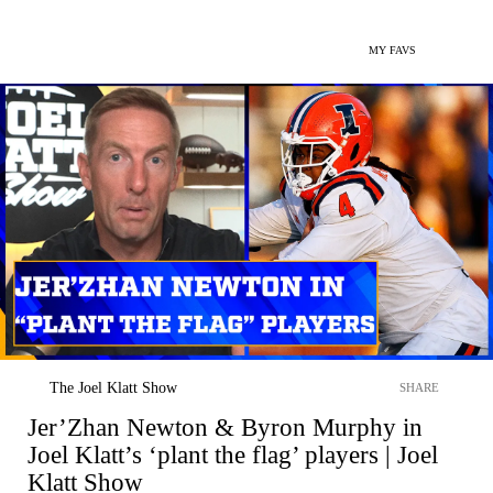
MY FAVS
The Joel Klatt Show
SHARE
Jer’Zhan Newton & Byron Murphy in
Joel Klatt’s ‘plant the flag’ players | Joel
Klatt Show