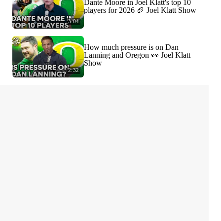
Dante Moore in Joel Klatt's top 10
players for 2026 🏈 Joel Klatt Show
3:04
How much pressure is on Dan
Lanning and Oregon 👀 Joel Klatt
Show
2:32