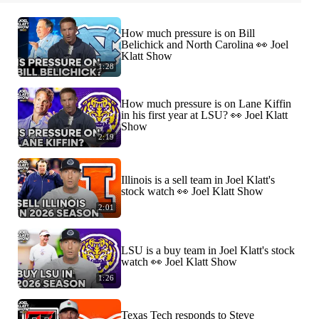
How much pressure is on Bill
Belichick and North Carolina 👀 Joel
Klatt Show
1:28
How much pressure is on Lane Kiffin
in his first year at LSU? 👀 Joel Klatt
Show
2:19
Illinois is a sell team in Joel Klatt's
stock watch 👀 Joel Klatt Show
2:01
LSU is a buy team in Joel Klatt's stock
watch 👀 Joel Klatt Show
1:26
Texas Tech responds to Steve