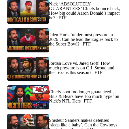
Nick ‘ABSOLUTELY
GUARANTEES’ Chiefs bounce back,
How big could Aaron Donald’s impact
be? | FTF
20:45
Jalen Hurts ‘under most pressure in
2026’, Can he lead the Eagles back to
the Super Bowl? | FTF
14:40
Jordan Love vs. Jared Goff, How
much pressure is on C.J. Stroud and
the Texans this season? | FTF
23:45
Chiefs' spot ‘no longer guaranteed’,
Bills & Bears have 'too much hype’ on
Nick’s NFL Tiers | FTF
18:26
Shedeur Sanders makes defenses
‘sleep like a baby’, Can the Cowboys