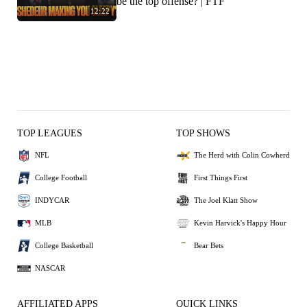
be the top offense? | FTF
12:22
TOP LEAGUES
TOP SHOWS
NFL
The Herd with Colin Cowherd
College Football
First Things First
INDYCAR
The Joel Klatt Show
MLB
Kevin Harvick's Happy Hour
College Basketball
Bear Bets
NASCAR
AFFILIATED APPS
QUICK LINKS