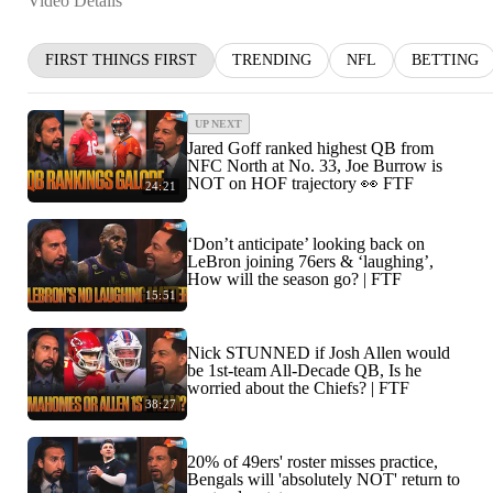
Video Details
FIRST THINGS FIRST
TRENDING
NFL
BETTING
UP NEXT
Jared Goff ranked highest QB from
NFC North at No. 33, Joe Burrow is
NOT on HOF trajectory 👀 FTF
24:21
‘Don’t anticipate’ looking back on
LeBron joining 76ers & ‘laughing’,
How will the season go? | FTF
15:51
Nick STUNNED if Josh Allen would
be 1st-team All-Decade QB, Is he
worried about the Chiefs? | FTF
38:27
20% of 49ers' roster misses practice,
Bengals will 'absolutely NOT' return to