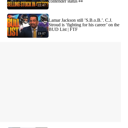
contender status 👀
22:47
Lamar Jackson still ’S.B.o.B.’. C.J.
Stroud is ‘fighting for his career’ on the
BUD List | FTF
19:07