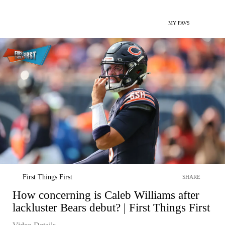
MY FAVS
First Things First
SHARE
How concerning is Caleb Williams after
lackluster Bears debut? | First Things First