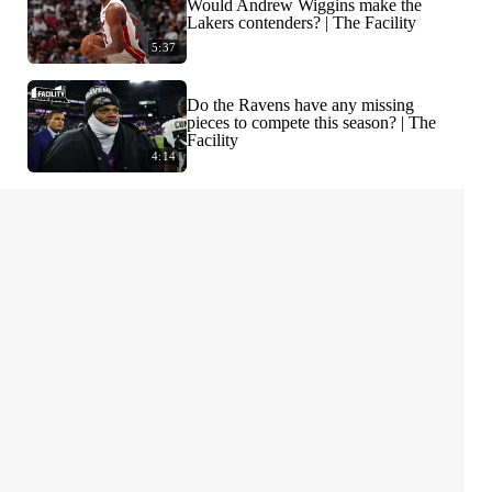
Would Andrew Wiggins make the
Lakers contenders? | The Facility
5:37
Do the Ravens have any missing
pieces to compete this season? | The
Facility
4:14