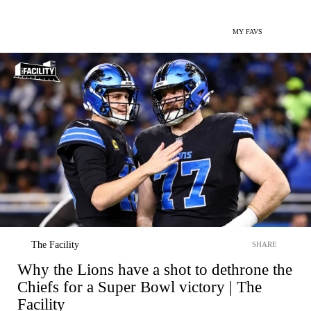
MY FAVS
The Facility
SHARE
Why the Lions have a shot to dethrone the
Chiefs for a Super Bowl victory | The
Facility