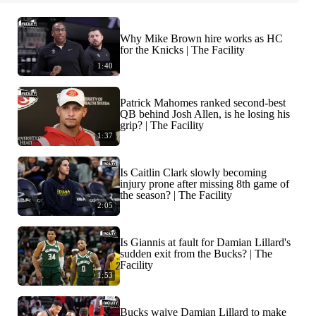
Why Mike Brown hire works as HC
for the Knicks | The Facility
1:40
Patrick Mahomes ranked second-best
QB behind Josh Allen, is he losing his
grip? | The Facility
1:37
Is Caitlin Clark slowly becoming
injury prone after missing 8th game of
the season? | The Facility
2:05
Is Giannis at fault for Damian Lillard's
sudden exit from the Bucks? | The
Facility
1:53
Bucks waive Damian Lillard to make