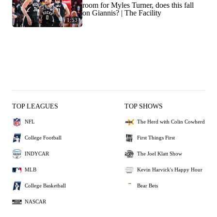
room for Myles Turner, does this fall
on Giannis? | The Facility
1:53
TOP LEAGUES
TOP SHOWS
NFL
The Herd with Colin Cowherd
College Football
First Things First
INDYCAR
The Joel Klatt Show
MLB
Kevin Harvick's Happy Hour
College Basketball
Bear Bets
NASCAR