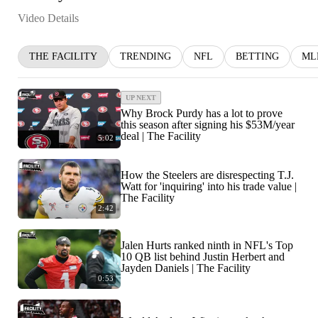
Video Details
THE FACILITY
TRENDING
NFL
BETTING
ML
UP NEXT
Why Brock Purdy has a lot to prove
this season after signing his $53M/year
deal | The Facility
5:02
How the Steelers are disrespecting T.J.
Watt for 'inquiring' into his trade value |
The Facility
2:42
Jalen Hurts ranked ninth in NFL's Top
10 QB list behind Justin Herbert and
Jayden Daniels | The Facility
0:53