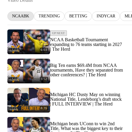
Video Details
NCAABK
TRENDING
BETTING
INDYCAR
ML
UP NEXT
NCAA Basketball Tournament
expanding to 76 teams starting in 2027
| The Herd
6:03
Big Ten earns $69.4M from NCAA
tournaments, Have they separated from
other conferences? | The Herd
5:52
Michigan HC Dusty May on winning
National Title, Lendeborg’s draft stock
| FULL INTERVIEW | The Herd
8:35
Michigan beats UConn to win 2nd
Title, What was the biggest key to their