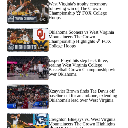
West Virginia's trophy ceremony
following win of The Crown
Championship 🏆 FOX College
Hoops
8:02
Oklahoma Sooners vs West Virginia
Mountaineers The Crown
Championship Highlights 🏀 FOX
College Hoops
13:07
Jasper Floyd hits step back three,
sealing West Virginia College
Basketball Crown Championship win
over Oklahoma
0:18
Xzayvier Brown finds Tae Davis off
baseline cut for an and-one, extending
Oklahoma's lead over West Virginia
0:16
Creighton Bluejays vs. West Virginia
Mountaineers The Crown Highlights