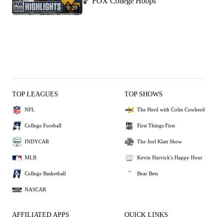
🏀 FOX College Hoops
9:29
TOP LEAGUES
TOP SHOWS
NFL
The Herd with Colin Cowherd
College Football
First Things First
INDYCAR
The Joel Klatt Show
MLB
Kevin Harvick's Happy Hour
College Basketball
Bear Bets
NASCAR
AFFILIATED APPS
QUICK LINKS