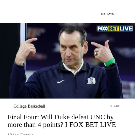
MY FAVS
College Basketball
SHARE
Final Four: Will Duke defeat UNC by
more than 4 points? I FOX BET LIVE