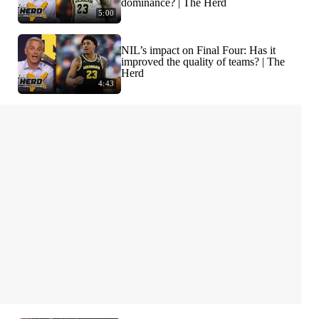
dominance? | The Herd
5:00
NIL’s impact on Final Four: Has it
improved the quality of teams? | The
Herd
4:43