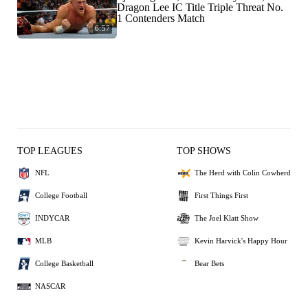
Dragon Lee IC Title Triple Threat No.
1 Contenders Match
6:57
TOP LEAGUES
TOP SHOWS
NFL
The Herd with Colin Cowherd
College Football
First Things First
INDYCAR
The Joel Klatt Show
MLB
Kevin Harvick's Happy Hour
College Basketball
Bear Bets
NASCAR