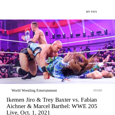
MY FAVS
World Wrestling Entertainment
SHARE
Ikemen Jiro & Trey Baxter vs. Fabian
Aichner & Marcel Barthel: WWE 205
Live, Oct. 1, 2021