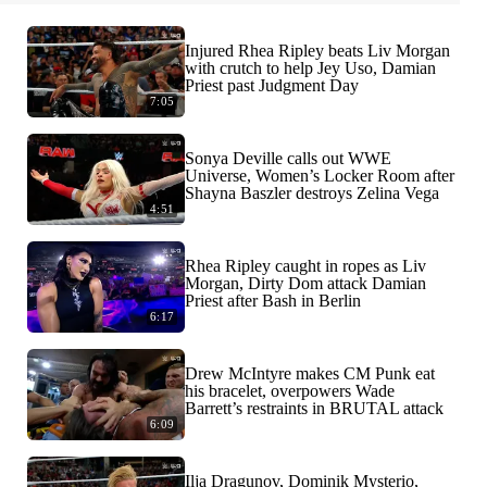
Injured Rhea Ripley beats Liv Morgan
with crutch to help Jey Uso, Damian
Priest past Judgment Day
7:05
Sonya Deville calls out WWE
Universe, Women’s Locker Room after
Shayna Baszler destroys Zelina Vega
4:51
Rhea Ripley caught in ropes as Liv
Morgan, Dirty Dom attack Damian
Priest after Bash in Berlin
6:17
Drew McIntyre makes CM Punk eat
his bracelet, overpowers Wade
Barrett’s restraints in BRUTAL attack
6:09
Ilja Dragunov, Dominik Mysterio,