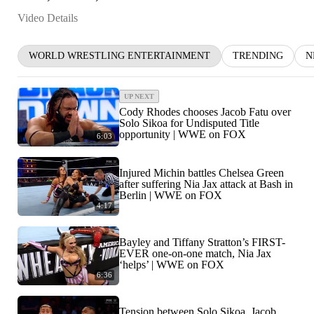
Video Details
WORLD WRESTLING ENTERTAINMENT
TRENDING
N
UP NEXT
Cody Rhodes chooses Jacob Fatu over
Solo Sikoa for Undisputed Title
opportunity | WWE on FOX
6:03
Injured Michin battles Chelsea Green
after suffering Nia Jax attack at Bash in
Berlin | WWE on FOX
4:17
Bayley and Tiffany Stratton’s FIRST-
EVER one-on-one match, Nia Jax
‘helps’ | WWE on FOX
6:36
Tension between Solo Sikoa, Jacob