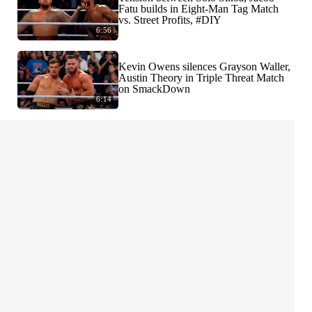
Fatu builds in Eight-Man Tag Match
vs. Street Profits, #DIY
6:56
Kevin Owens silences Grayson Waller,
Austin Theory in Triple Threat Match
on SmackDown
6:14