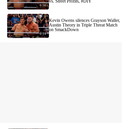
vs. Street Profits, #DIY
6:56
Kevin Owens silences Grayson Waller,
Austin Theory in Triple Threat Match
on SmackDown
6:14