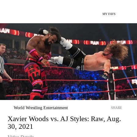
MY FAVS
World Wrestling Entertainment
SHARE
Xavier Woods vs. AJ Styles: Raw, Aug.
30, 2021