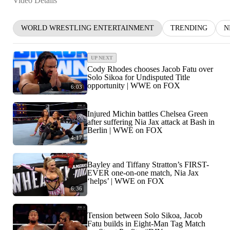
Video Details
WORLD WRESTLING ENTERTAINMENT
TRENDING
N
UP NEXT
Cody Rhodes chooses Jacob Fatu over
Solo Sikoa for Undisputed Title
opportunity | WWE on FOX
6:03
Injured Michin battles Chelsea Green
after suffering Nia Jax attack at Bash in
Berlin | WWE on FOX
4:17
Bayley and Tiffany Stratton’s FIRST-
EVER one-on-one match, Nia Jax
‘helps’ | WWE on FOX
6:36
Tension between Solo Sikoa, Jacob
Fatu builds in Eight-Man Tag Match