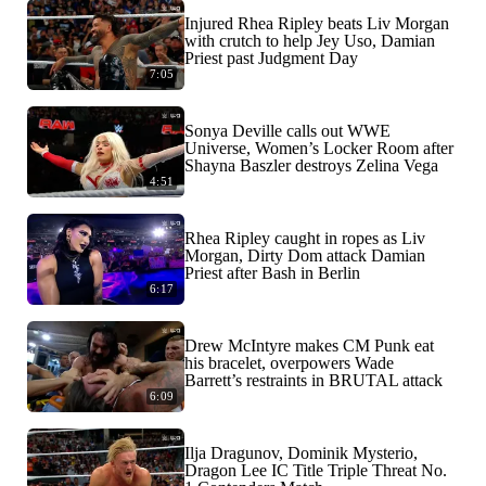
Injured Rhea Ripley beats Liv Morgan
with crutch to help Jey Uso, Damian
Priest past Judgment Day
7:05
Sonya Deville calls out WWE
Universe, Women’s Locker Room after
Shayna Baszler destroys Zelina Vega
4:51
Rhea Ripley caught in ropes as Liv
Morgan, Dirty Dom attack Damian
Priest after Bash in Berlin
6:17
Drew McIntyre makes CM Punk eat
his bracelet, overpowers Wade
Barrett’s restraints in BRUTAL attack
6:09
Ilja Dragunov, Dominik Mysterio,
Dragon Lee IC Title Triple Threat No.