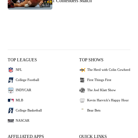
1 Contenders Match
6:57
TOP LEAGUES
TOP SHOWS
NFL
The Herd with Colin Cowherd
College Football
First Things First
INDYCAR
The Joel Klatt Show
MLB
Kevin Harvick's Happy Hour
College Basketball
Bear Bets
NASCAR
AFFILIATED APPS
QUICK LINKS