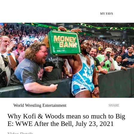
MY FAVS
World Wrestling Entertainment
SHARE
Why Kofi & Woods mean so much to Big
E: WWE After the Bell, July 23, 2021