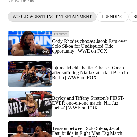
Video Details
WORLD WRESTLING ENTERTAINMENT
TRENDING
B
UP NEXT
Cody Rhodes chooses Jacob Fatu over
Solo Sikoa for Undisputed Title
opportunity | WWE on FOX
6:03
Injured Michin battles Chelsea Green
after suffering Nia Jax attack at Bash in
Berlin | WWE on FOX
4:17
Bayley and Tiffany Stratton’s FIRST-
EVER one-on-one match, Nia Jax
‘helps’ | WWE on FOX
6:36
Tension between Solo Sikoa, Jacob
Fatu builds in Eight-Man Tag Match