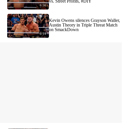
vs. Street Profits, #DIY
6:56
Kevin Owens silences Grayson Waller,
Austin Theory in Triple Threat Match
on SmackDown
6:14