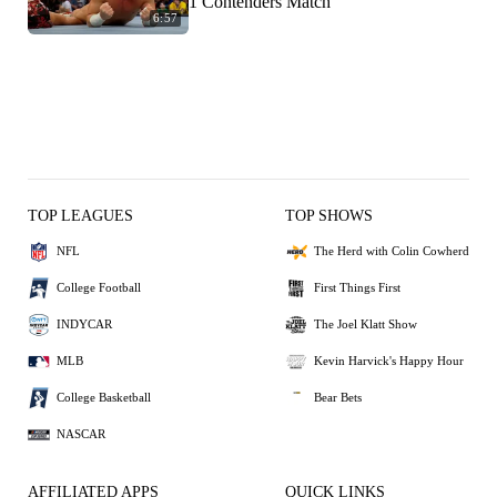
1 Contenders Match
6:57
TOP LEAGUES
TOP SHOWS
NFL
The Herd with Colin Cowherd
College Football
First Things First
INDYCAR
The Joel Klatt Show
MLB
Kevin Harvick's Happy Hour
College Basketball
Bear Bets
NASCAR
AFFILIATED APPS
QUICK LINKS