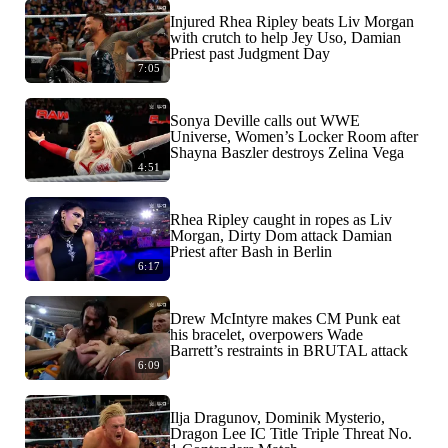
Injured Rhea Ripley beats Liv Morgan
with crutch to help Jey Uso, Damian
Priest past Judgment Day
7:05
Sonya Deville calls out WWE
Universe, Women’s Locker Room after
Shayna Baszler destroys Zelina Vega
4:51
Rhea Ripley caught in ropes as Liv
Morgan, Dirty Dom attack Damian
Priest after Bash in Berlin
6:17
Drew McIntyre makes CM Punk eat
his bracelet, overpowers Wade
Barrett’s restraints in BRUTAL attack
6:09
Ilja Dragunov, Dominik Mysterio,
Dragon Lee IC Title Triple Threat No.