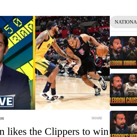
NATIONA
ion
SHARE
likes the Clippers to win