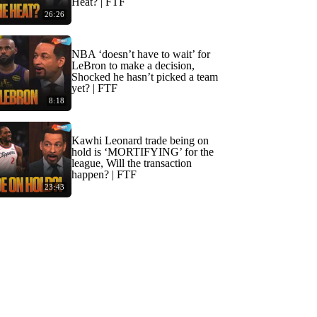
Heat? | FTF
26:26
NBA ‘doesn’t have to wait’ for
LeBron to make a decision,
Shocked he hasn’t picked a team
yet? | FTF
8:18
Kawhi Leonard trade being on
hold is ‘MORTIFYING’ for the
league, Will the transaction
happen? | FTF
23:43