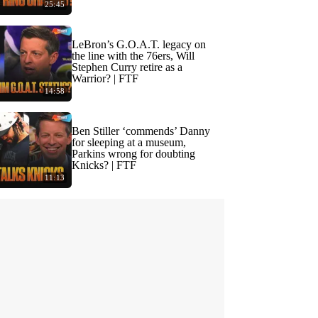
25:45
LeBron’s G.O.A.T. legacy on
the line with the 76ers, Will
Stephen Curry retire as a
Warrior? | FTF
14:58
Ben Stiller ‘commends’ Danny
for sleeping at a museum,
Parkins wrong for doubting
Knicks? | FTF
11:13