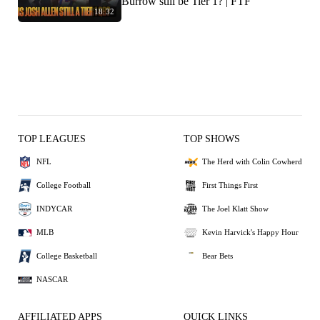
Burrow still be Tier 1? | FTF
18:32
TOP LEAGUES
TOP SHOWS
NFL
The Herd with Colin Cowherd
College Football
First Things First
INDYCAR
The Joel Klatt Show
MLB
Kevin Harvick's Happy Hour
College Basketball
Bear Bets
NASCAR
AFFILIATED APPS
QUICK LINKS