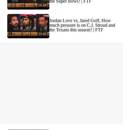
the Super Bowl? | FTF
14:40
Jordan Love vs. Jared Goff, How
much pressure is on C.J. Stroud and
the Texans this season? | FTF
23:45