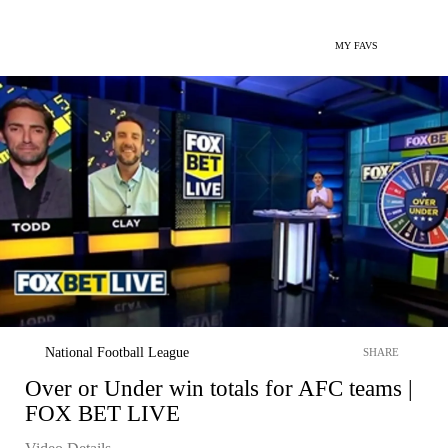
MY FAVS
National Football League
SHARE
Over or Under win totals for AFC teams |
FOX BET LIVE