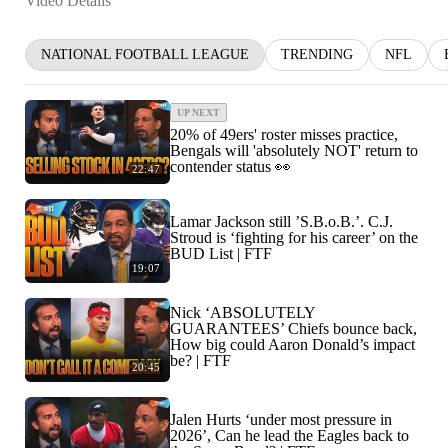
Video Details
NATIONAL FOOTBALL LEAGUE
TRENDING
NFL
UP NEXT
20% of 49ers' roster misses practice,
Bengals will 'absolutely NOT' return to
contender status 👀
22:47
Lamar Jackson still ’S.B.o.B.’. C.J.
Stroud is ‘fighting for his career’ on the
BUD List | FTF
19:07
Nick ‘ABSOLUTELY
GUARANTEES’ Chiefs bounce back,
How big could Aaron Donald’s impact
be? | FTF
20:45
Jalen Hurts ‘under most pressure in
2026’, Can he lead the Eagles back to