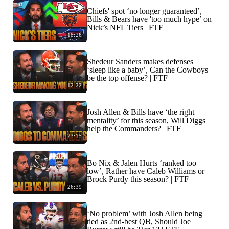
Chiefs' spot ‘no longer guaranteed’,
Bills & Bears have 'too much hype’ on
Nick’s NFL Tiers | FTF
18:26
Shedeur Sanders makes defenses
‘sleep like a baby’, Can the Cowboys
be the top offense? | FTF
12:22
Josh Allen & Bills have ‘the right
mentality’ for this season, Will Diggs
help the Commanders? | FTF
23:15
Bo Nix & Jalen Hurts ‘ranked too
low’, Rather have Caleb Williams or
Brock Purdy this season? | FTF
26:39
‘No problem’ with Josh Allen being
tied as 2nd-best QB, Should Joe