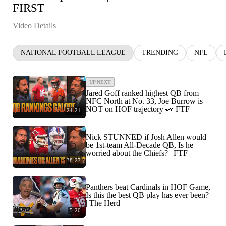
FIRST
Video Details
NATIONAL FOOTBALL LEAGUE
TRENDING
NFL
UP NEXT
Jared Goff ranked highest QB from
NFC North at No. 33, Joe Burrow is
NOT on HOF trajectory 👀 FTF
24:21
Nick STUNNED if Josh Allen would
be 1st-team All-Decade QB, Is he
worried about the Chiefs? | FTF
38:27
Panthers beat Cardinals in HOF Game,
Is this the best QB play has ever been?
| The Herd
5:20