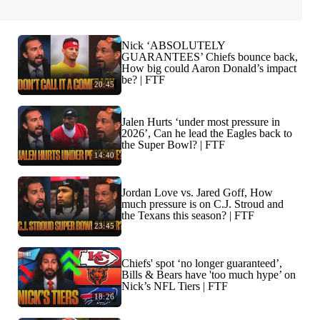
Nick ‘ABSOLUTELY
GUARANTEES’ Chiefs bounce back,
How big could Aaron Donald’s impact
be? | FTF
20:45
Jalen Hurts ‘under most pressure in
2026’, Can he lead the Eagles back to
the Super Bowl? | FTF
14:40
Jordan Love vs. Jared Goff, How
much pressure is on C.J. Stroud and
the Texans this season? | FTF
23:45
Chiefs' spot ‘no longer guaranteed’,
Bills & Bears have 'too much hype’ on
Nick’s NFL Tiers | FTF
18:26