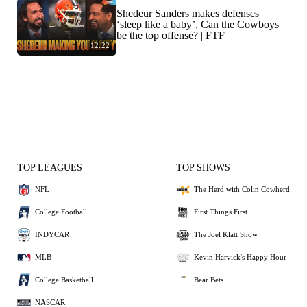
Shedeur Sanders makes defenses
‘sleep like a baby’, Can the Cowboys
be the top offense? | FTF
12:22
TOP LEAGUES
TOP SHOWS
NFL
The Herd with Colin Cowherd
College Football
First Things First
INDYCAR
The Joel Klatt Show
MLB
Kevin Harvick's Happy Hour
College Basketball
Bear Bets
NASCAR