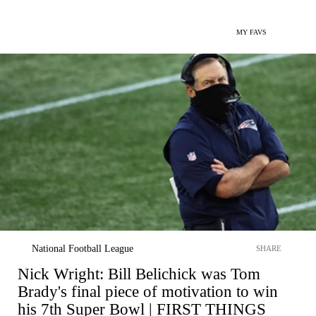
MY FAVS
National Football League
SHARE
Nick Wright: Bill Belichick was Tom
Brady's final piece of motivation to win
his 7th Super Bowl | FIRST THINGS