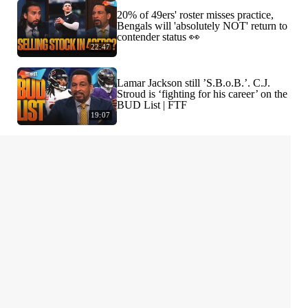
20% of 49ers' roster misses practice,
Bengals will 'absolutely NOT' return to
contender status 👀
22:47
Lamar Jackson still ’S.B.o.B.’. C.J.
Stroud is ‘fighting for his career’ on the
BUD List | FTF
19:07