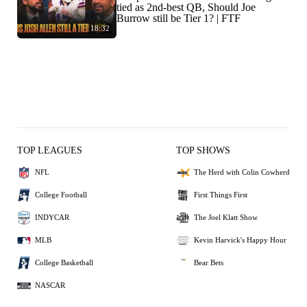
tied as 2nd-best QB, Should Joe
Burrow still be Tier 1? | FTF
18:32
TOP LEAGUES
TOP SHOWS
NFL
The Herd with Colin Cowherd
College Football
First Things First
INDYCAR
The Joel Klatt Show
MLB
Kevin Harvick's Happy Hour
College Basketball
Bear Bets
NASCAR