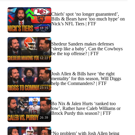
Chiefs' spot ‘no longer guaranteed’,
Bills & Bears have 'too much hype’ on
Nick’s NFL Tiers | FTF
18:26
Shedeur Sanders makes defenses
‘sleep like a baby’, Can the Cowboys
be the top offense? | FTF
12:22
Josh Allen & Bills have ‘the right
mentality’ for this season, Will Diggs
help the Commanders? | FTF
23:15
Bo Nix & Jalen Hurts ‘ranked too
low’, Rather have Caleb Williams or
Brock Purdy this season? | FTF
26:39
‘No problem’ with Josh Allen being