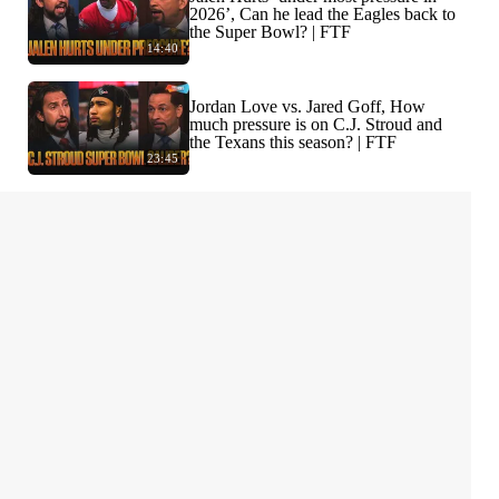
2026’, Can he lead the Eagles back to
the Super Bowl? | FTF
14:40
Jordan Love vs. Jared Goff, How
much pressure is on C.J. Stroud and
the Texans this season? | FTF
23:45