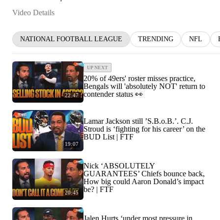
Video Details
NATIONAL FOOTBALL LEAGUE
TRENDING
NFL
UP NEXT
20% of 49ers' roster misses practice,
Bengals will 'absolutely NOT' return to
contender status 👀
22:47
Lamar Jackson still ’S.B.o.B.’. C.J.
Stroud is ‘fighting for his career’ on the
BUD List | FTF
19:07
Nick ‘ABSOLUTELY
GUARANTEES’ Chiefs bounce back,
How big could Aaron Donald’s impact
be? | FTF
20:45
Jalen Hurts ‘under most pressure in