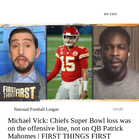
MY FAVS
National Football League
SHARE
Michael Vick: Chiefs Super Bowl loss was
on the offensive line, not on QB Patrick
Mahomes | FIRST THINGS FIRST