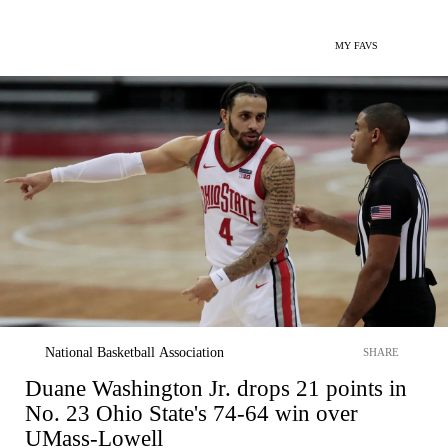
MY FAVS
National Basketball Association
SHARE
Duane Washington Jr. drops 21 points in
No. 23 Ohio State's 74-64 win over
UMass-Lowell