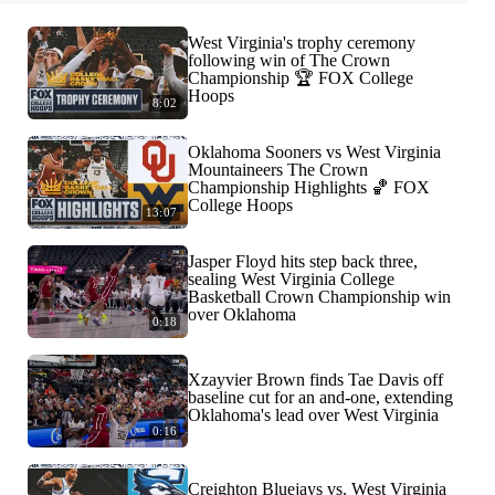
West Virginia's trophy ceremony
following win of The Crown
Championship 🏆 FOX College
Hoops
8:02
Oklahoma Sooners vs West Virginia
Mountaineers The Crown
Championship Highlights 🏀 FOX
College Hoops
13:07
Jasper Floyd hits step back three,
sealing West Virginia College
Basketball Crown Championship win
over Oklahoma
0:18
Xzayvier Brown finds Tae Davis off
baseline cut for an and-one, extending
Oklahoma's lead over West Virginia
0:16
Creighton Bluejays vs. West Virginia