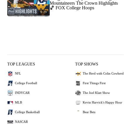
Mountaineers The Crown Highlights
🏀 FOX College Hoops
9:29
TOP LEAGUES
TOP SHOWS
NFL
The Herd with Colin Cowherd
College Football
First Things First
INDYCAR
The Joel Klatt Show
MLB
Kevin Harvick's Happy Hour
College Basketball
Bear Bets
NASCAR