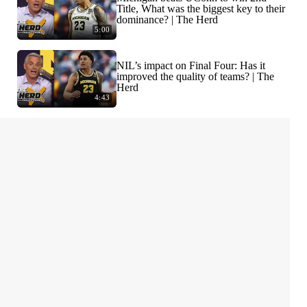
Title, What was the biggest key to their
dominance? | The Herd
5:00
NIL’s impact on Final Four: Has it
improved the quality of teams? | The
Herd
4:43