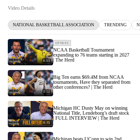
Video Details
NATIONAL BASKETBALL ASSOCIATION
TRENDING
N
UP NEXT
NCAA Basketball Tournament
expanding to 76 teams starting in 2027
| The Herd
6:03
Big Ten earns $69.4M from NCAA
tournaments, Have they separated from
other conferences? | The Herd
5:52
Michigan HC Dusty May on winning
National Title, Lendeborg’s draft stock
| FULL INTERVIEW | The Herd
8:35
Michigan beats UConn to win 2nd