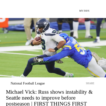
MY FAVS
National Football League
SHARE
Michael Vick: Russ shows instability &
Seattle needs to improve before
postseason | FIRST THINGS FIRST