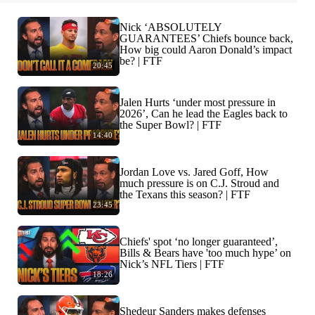
Nick ‘ABSOLUTELY
GUARANTEES’ Chiefs bounce back,
How big could Aaron Donald’s impact
be? | FTF
20:45
Jalen Hurts ‘under most pressure in
2026’, Can he lead the Eagles back to
the Super Bowl? | FTF
14:40
Jordan Love vs. Jared Goff, How
much pressure is on C.J. Stroud and
the Texans this season? | FTF
23:45
Chiefs' spot ‘no longer guaranteed’,
Bills & Bears have 'too much hype’ on
Nick’s NFL Tiers | FTF
18:26
Shedeur Sanders makes defenses