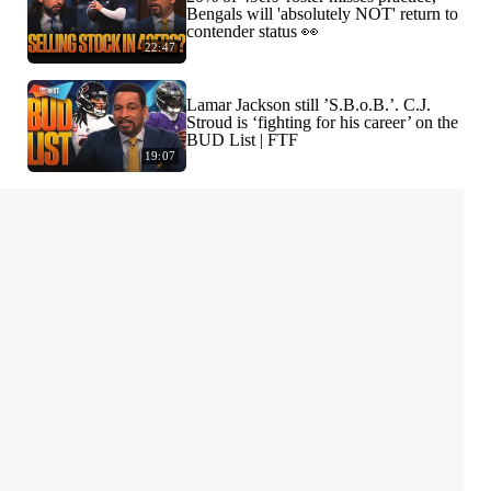
Bengals will 'absolutely NOT' return to
contender status 👀
22:47
Lamar Jackson still ’S.B.o.B.’. C.J.
Stroud is ‘fighting for his career’ on the
BUD List | FTF
19:07