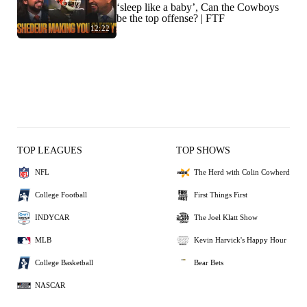
‘sleep like a baby’, Can the Cowboys
be the top offense? | FTF
12:22
TOP LEAGUES
TOP SHOWS
NFL
The Herd with Colin Cowherd
College Football
First Things First
INDYCAR
The Joel Klatt Show
MLB
Kevin Harvick's Happy Hour
College Basketball
Bear Bets
NASCAR