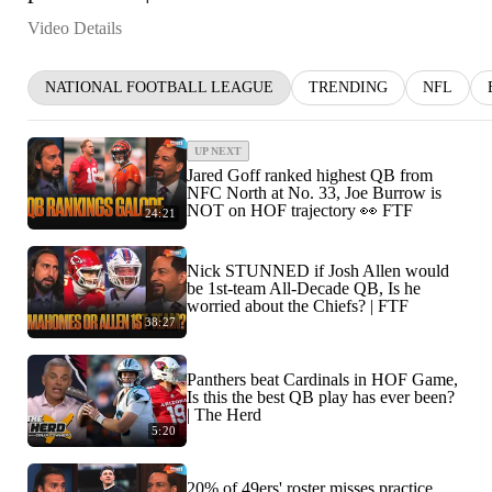
Video Details
NATIONAL FOOTBALL LEAGUE
TRENDING
NFL
UP NEXT
Jared Goff ranked highest QB from
NFC North at No. 33, Joe Burrow is
NOT on HOF trajectory 👀 FTF
24:21
Nick STUNNED if Josh Allen would
be 1st-team All-Decade QB, Is he
worried about the Chiefs? | FTF
38:27
Panthers beat Cardinals in HOF Game,
Is this the best QB play has ever been?
| The Herd
5:20
20% of 49ers' roster misses practice,