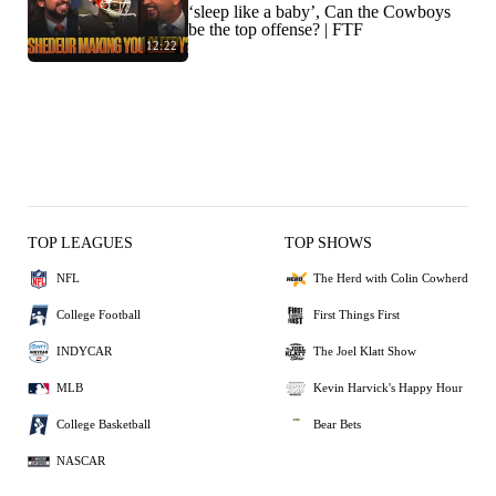
‘sleep like a baby’, Can the Cowboys
be the top offense? | FTF
12:22
TOP LEAGUES
TOP SHOWS
NFL
The Herd with Colin Cowherd
College Football
First Things First
INDYCAR
The Joel Klatt Show
MLB
Kevin Harvick's Happy Hour
College Basketball
Bear Bets
NASCAR