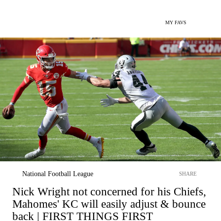
MY FAVS
National Football League
SHARE
Nick Wright not concerned for his Chiefs,
Mahomes' KC will easily adjust & bounce
back | FIRST THINGS FIRST