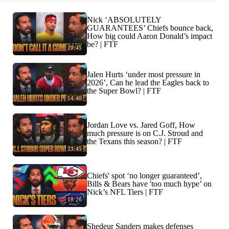
Nick ‘ABSOLUTELY
GUARANTEES’ Chiefs bounce back,
How big could Aaron Donald’s impact
be? | FTF
20:45
Jalen Hurts ‘under most pressure in
2026’, Can he lead the Eagles back to
the Super Bowl? | FTF
14:40
Jordan Love vs. Jared Goff, How
much pressure is on C.J. Stroud and
the Texans this season? | FTF
23:45
Chiefs' spot ‘no longer guaranteed’,
Bills & Bears have 'too much hype’ on
Nick’s NFL Tiers | FTF
18:26
Shedeur Sanders makes defenses