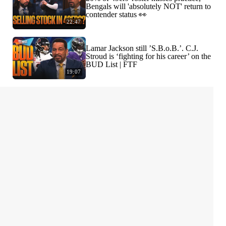
Bengals will 'absolutely NOT' return to
contender status 👀
22:47
Lamar Jackson still ’S.B.o.B.’. C.J.
Stroud is ‘fighting for his career’ on the
BUD List | FTF
19:07