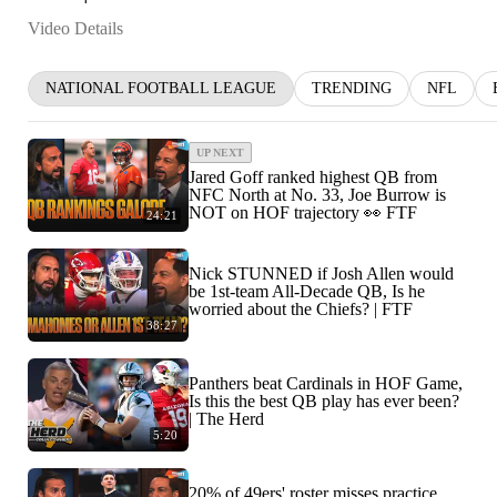
Video Details
NATIONAL FOOTBALL LEAGUE
TRENDING
NFL
UP NEXT
Jared Goff ranked highest QB from
NFC North at No. 33, Joe Burrow is
NOT on HOF trajectory 👀 FTF
24:21
Nick STUNNED if Josh Allen would
be 1st-team All-Decade QB, Is he
worried about the Chiefs? | FTF
38:27
Panthers beat Cardinals in HOF Game,
Is this the best QB play has ever been?
| The Herd
5:20
20% of 49ers' roster misses practice,